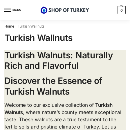
MENU
0
Home
|
Turkish Wallnuts
Turkish Wallnuts
Turkish Walnuts: Naturally
Rich and Flavorful
Discover the Essence of
Turkish Walnuts
Welcome to our exclusive collection of
Turkish
Walnuts
, where nature’s bounty meets exceptional
taste. These walnuts are a true testament to the
fertile soils and pristine climate of Turkey. Let us