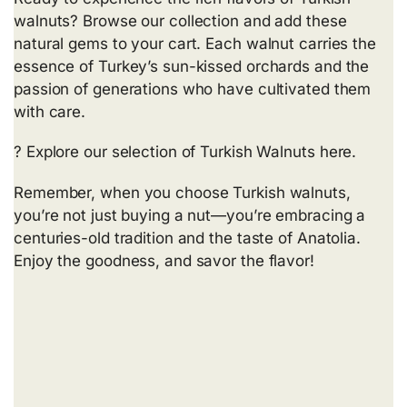
walnuts? Browse our collection and add these
natural gems to your cart. Each walnut carries the
essence of Turkey’s sun-kissed orchards and the
passion of generations who have cultivated them
with care.
? Explore our selection of Turkish Walnuts
here
.
Remember, when you choose Turkish walnuts,
you’re not just buying a nut—you’re embracing a
centuries-old tradition and the taste of Anatolia.
Enjoy the goodness, and savor the flavor!