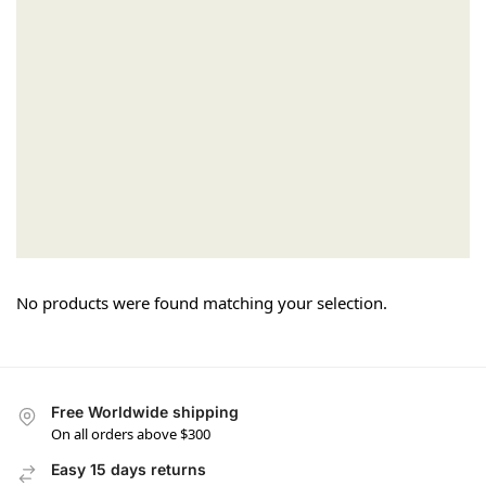
No products were found matching your selection.
Free Worldwide shipping
On all orders above $300
Easy 15 days returns