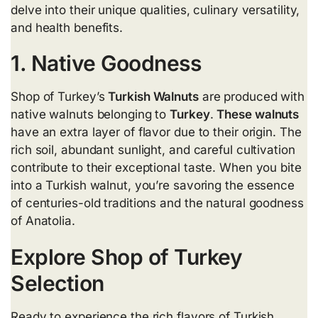
delve into their unique qualities, culinary versatility,
and health benefits.
1. Native Goodness
Shop of Turkey’s
Turkish Walnuts
are produced with
native walnuts belonging to
Turkey
.
These walnuts
have an extra layer of flavor due to their origin. The
rich soil, abundant sunlight, and careful cultivation
contribute to their exceptional taste. When you bite
into a Turkish walnut, you’re savoring the essence
of centuries-old traditions and the natural goodness
of Anatolia.
Explore Shop of Turkey
Selection
Ready to experience the rich flavors of Turkish