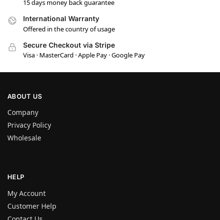
15 days money back guarantee
International Warranty
Offered in the country of usage
Secure Checkout via Stripe
Visa · MasterCard · Apple Pay · Google Pay
ABOUT US
Company
Privacy Policy
Wholesale
HELP
My Account
Customer Help
Contact Us