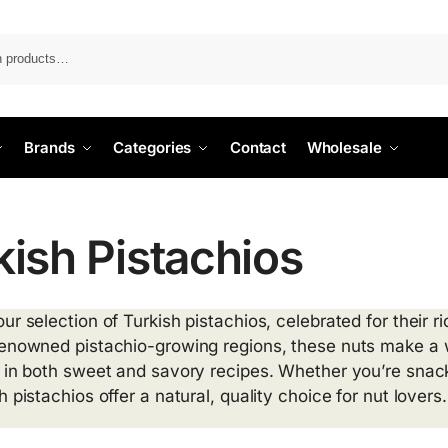
Search
Brands
Categories
Contact
Wholesale
kish Pistachios
ur selection of Turkish pistachios, celebrated for their 
renowned pistachio-growing regions, these nuts make a 
 in both sweet and savory recipes. Whether you’re snackin
h pistachios offer a natural, quality choice for nut lovers.