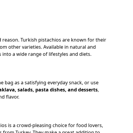
d reason. Turkish pistachios are known for their
rom other varieties. Available in natural and
into a wide range of lifestyles and diets.
he bag as a satisfying everyday snack, or use
aklava, salads, pasta dishes, and desserts
,
d flavor.
os is a crowd-pleasing choice for food lovers,
s from Turkey. They make a great addition to