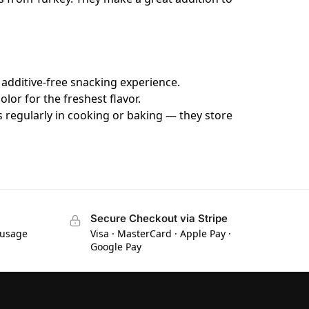
 additive-free snacking experience.
lor for the freshest flavor.
s regularly in cooking or baking — they store
Secure Checkout via Stripe
 usage
Visa · MasterCard · Apple Pay ·
Google Pay