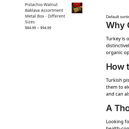
Pistachio-Walnut
Baklava Assortment
Metal Box - Different
Sizes
Why C
–
$
84.99
$
94.99
Turkey is 
distinctive
organic op
How t
Turkish pi
them to el
and can al
A Tho
Looking fo
health-con