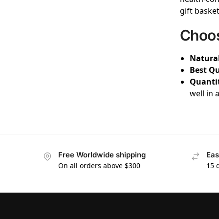
gift baske
Choos
Natural
Best Qu
Quanti
well in 
Free Worldwide shipping
Eas
On all orders above $300
15 