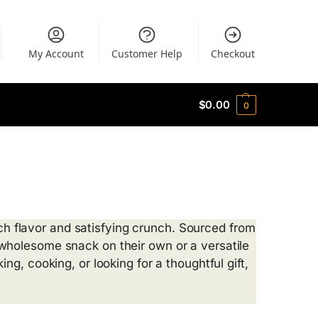
My Account
Customer Help
Checkout
$
0.00
0
rich flavor and satisfying crunch. Sourced from
wholesome snack on their own or a versatile
g, cooking, or looking for a thoughtful gift,