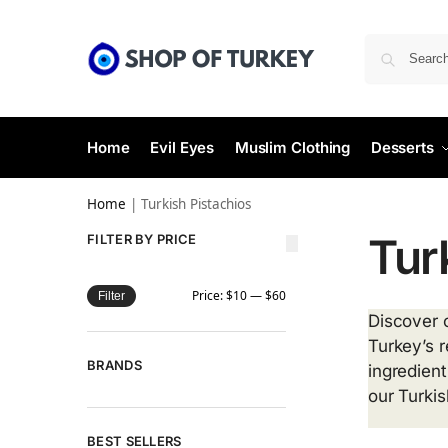
Home
Evil Eyes
Muslim Clothing
Desserts
Home
|
Turkish Pistachios
Tur
FILTER BY PRICE
Price:
$10
—
$60
Filter
Discover o
Turkey’s 
BRANDS
ingredient
our Turkis
BEST SELLERS