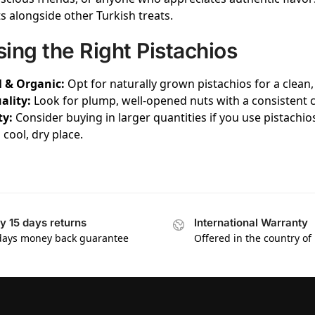
ts alongside other Turkish treats.
ing the Right Pistachios
 & Organic:
Opt for naturally grown pistachios for a clean,
ality:
Look for plump, well-opened nuts with a consistent co
ty:
Consider buying in larger quantities if you use pistachio
a cool, dry place.
y 15 days returns
International Warranty
days money back guarantee
Offered in the country of