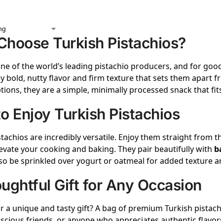
hoose Turkish Pistachios?
one of the world’s leading pistachio producers, and for goo
ly bold, nutty flavor and firm texture that sets them apart f
tions, they are a simple, minimally processed snack that fits 
o Enjoy Turkish Pistachios
stachios are incredibly versatile. Enjoy them straight from t
evate your cooking and baking. They pair beautifully with
b
so be sprinkled over yogurt or oatmeal for added texture an
ughtful Gift for Any Occasion
r a unique and tasty gift? A bag of premium Turkish pistachi
scious friends, or anyone who appreciates authentic flavor