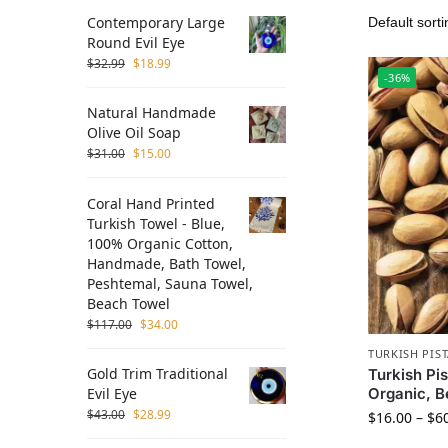
Contemporary Large
Round Evil Eye
$
32.99
$
18.99
-36%
Natural Handmade
Olive Oil Soap
$
31.00
$
15.00
Coral Hand Printed
Turkish Towel - Blue,
100% Organic Cotton,
Handmade, Bath Towel,
Peshtemal, Sauna Towel,
Beach Towel
$
117.00
$
34.00
TURKISH PIS
Gold Trim Traditional
Turkish Pi
Organic, B
Evil Eye
$
43.00
$
28.99
$
16.00
–
$
6