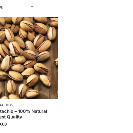
TACHIOS
stachio – 100% Natural
est Quality
0.00