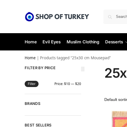
Home
Evil Eyes
Muslim Clothing
Desserts
Home
|
Products tagged “25x30 cm Mousepad”
25x
FILTER BY PRICE
Price:
$10
—
$20
Filter
BRANDS
BEST SELLERS