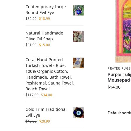
Contemporary Large
Round Evil Eye
$
32.99
$
18.99
Natural Handmade
Olive Oil Soap
$
31.00
$
15.00
Coral Hand Printed
Turkish Towel - Blue,
PRAYER RUGS
100% Organic Cotton,
Purple Tul
Handmade, Bath Towel,
Mousepad
Peshtemal, Sauna Towel,
$
14.00
Beach Towel
$
117.00
$
34.00
Gold Trim Traditional
Evil Eye
$
43.00
$
28.99