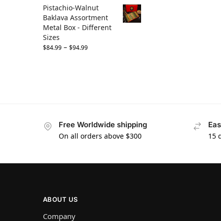
Pistachio-Walnut
Baklava Assortment
Metal Box - Different
Sizes
–
$
84.99
$
94.99
Free Worldwide shipping
Eas
On all orders above $300
15 
ABOUT US
Company