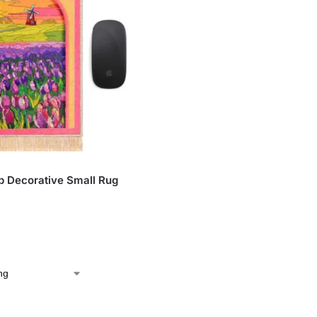
ip Decorative Small Rug