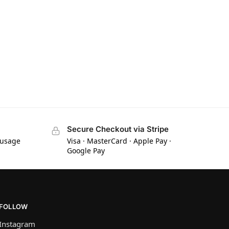
Secure Checkout via Stripe
 usage
Visa · MasterCard · Apple Pay ·
Google Pay
FOLLOW
Instagram