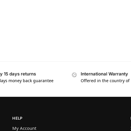
y 15 days returns
International Warranty
days money back guarantee
Offered in the country of
HELP
My Account