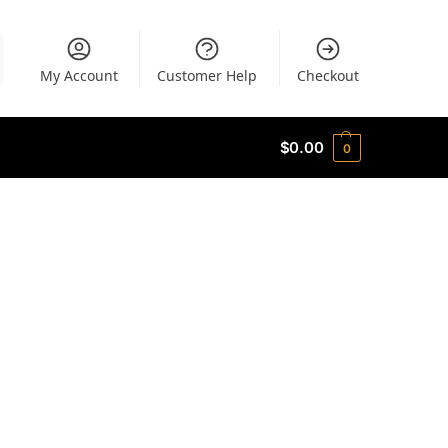
My Account
Customer Help
Checkout
$
0.00
0