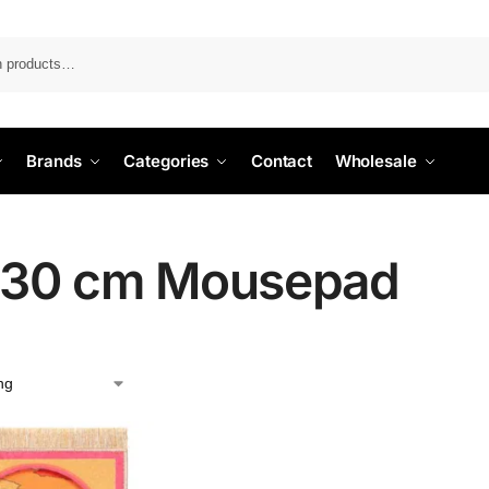
Search
Brands
Categories
Contact
Wholesale
30 cm Mousepad