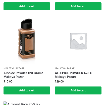
Add to cart
Add to cart
MALATYA PAZARI
MALATYA PAZARI
Allspice Powder 120 Grams –
ALLSPICE POWDER 475 G –
Malatya Pazarı
Malatya Pazarı
$
15.00
$
29.00
Add to cart
Add to cart