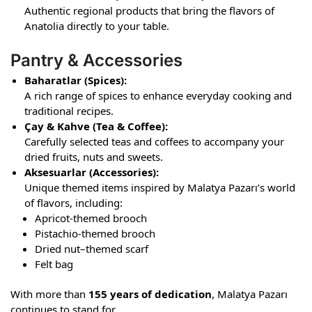
Authentic regional products that bring the flavors of
Anatolia directly to your table.
Pantry & Accessories
Baharatlar (Spices):
A rich range of spices to enhance everyday cooking and
traditional recipes.
Çay & Kahve (Tea & Coffee):
Carefully selected teas and coffees to accompany your
dried fruits, nuts and sweets.
Aksesuarlar (Accessories):
Unique themed items inspired by Malatya Pazarı’s world
of flavors, including:
Apricot-themed brooch
Pistachio-themed brooch
Dried nut–themed scarf
Felt bag
With more than
155 years of dedication
, Malatya Pazarı
continues to stand for