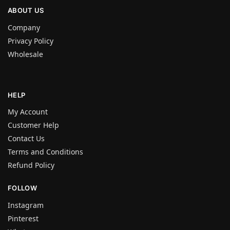
ABOUT US
Company
Privacy Policy
Wholesale
HELP
My Account
Customer Help
Contact Us
Terms and Conditions
Refund Policy
FOLLOW
Instagram
Pinterest