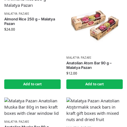
MALATYA PAZARI
Almond Rice 250 g – Malatya
Pazarı
$
24.00
MALATYA PAZARI
Anatolian Atom Bar 90 g –
Malatya Pazarı
$
12.00
Add to cart
Add to cart
MALATYA PAZARI
Anatolian Muska Bar 80 g –