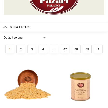
SHOW FILTERS
1
2
3
4
…
47
48
49