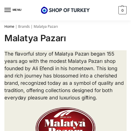
MENU
0
Home
|
Brands
|
Malatya Pazarı
Malatya Pazarı
The flavorful story of Malatya Pazarı began 155
years ago with the modest Malatya Pazarı shop
founded by Ali Efendi in his hometown. This long
and rich journey has blossomed into a cherished
brand, recognized today as a symbol of quality and
tradition, offering collections designed for both
everyday pleasure and luxurious gifting.