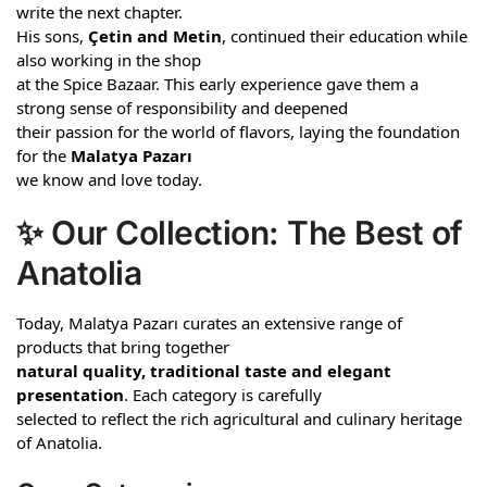
write the next chapter.
His sons,
Çetin and Metin
, continued their education while
also working in the shop
at the Spice Bazaar. This early experience gave them a
strong sense of responsibility and deepened
their passion for the world of flavors, laying the foundation
for the
Malatya Pazarı
we know and love today.
✨ Our Collection: The Best of
Anatolia
Today, Malatya Pazarı curates an extensive range of
products that bring together
natural quality, traditional taste and elegant
presentation
. Each category is carefully
selected to reflect the rich agricultural and culinary heritage
of Anatolia.