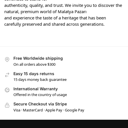
authenticity, quality, and trust. We invite you to discover the
natural, premium world of Malatya Pazarı
and experience the taste of a heritage that has been
carefully preserved and shared across generations.
Free Worldwide shipping
On all orders above $300
Easy 15 days returns
15 days money back guarantee
International Warranty
Offered in the country of usage
Secure Checkout via Stripe
Visa · MasterCard · Apple Pay · Google Pay