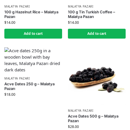
MALATYA PAZARI
MALATYA PAZARI
100 g Hazelnut Rice – Malatya
100 g Tin Turkish Coffee –
Pazarı
Malatya Pazarı
$
14.00
$
14.00
Add to cart
Add to cart
MALATYA PAZARI
Acve Dates 250 g – Malatya
Pazarı
$
18.00
MALATYA PAZARI
Acve Dates 500 g – Malatya
Pazarı
$
28.00