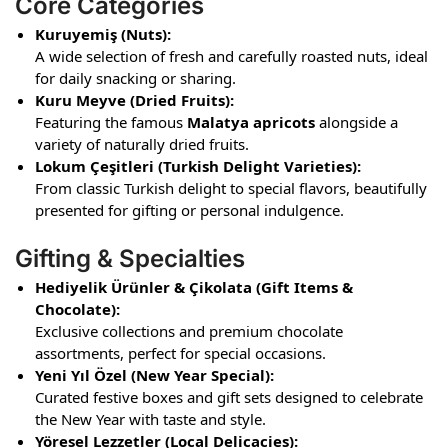
Core Categories
Kuruyemiş (Nuts):
A wide selection of fresh and carefully roasted nuts, ideal
for daily snacking or sharing.
Kuru Meyve (Dried Fruits):
Featuring the famous
Malatya apricots
alongside a
variety of naturally dried fruits.
Lokum Çeşitleri (Turkish Delight Varieties):
From classic Turkish delight to special flavors, beautifully
presented for gifting or personal indulgence.
Gifting & Specialties
Hediyelik Ürünler & Çikolata (Gift Items &
Chocolate):
Exclusive collections and premium chocolate
assortments, perfect for special occasions.
Yeni Yıl Özel (New Year Special):
Curated festive boxes and gift sets designed to celebrate
the New Year with taste and style.
Yöresel Lezzetler (Local Delicacies):