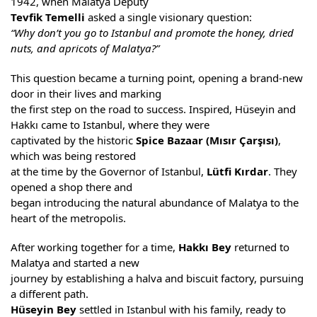
1942, when Malatya Deputy
Tevfik Temelli
asked a single visionary question:
“Why don’t you go to Istanbul and promote the honey, dried
nuts, and apricots of Malatya?”
This question became a turning point, opening a brand-new
door in their lives and marking
the first step on the road to success. Inspired, Hüseyin and
Hakkı came to Istanbul, where they were
captivated by the historic
Spice Bazaar (Mısır Çarşısı)
,
which was being restored
at the time by the Governor of Istanbul,
Lütfi Kırdar
. They
opened a shop there and
began introducing the natural abundance of Malatya to the
heart of the metropolis.
After working together for a time,
Hakkı Bey
returned to
Malatya and started a new
journey by establishing a halva and biscuit factory, pursuing
a different path.
Hüseyin Bey
settled in Istanbul with his family, ready to