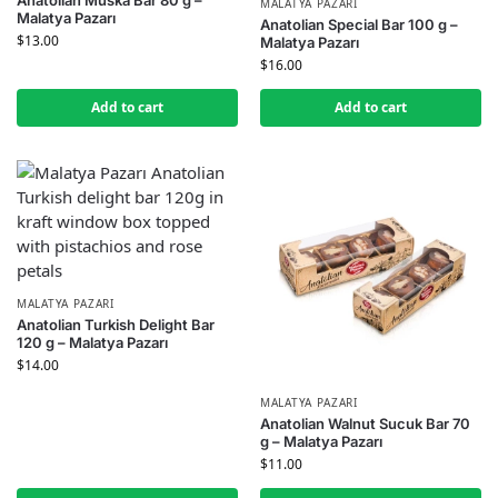
MALATYA PAZARI
Malatya Pazarı
Anatolian Special Bar 100 g –
$
13.00
Malatya Pazarı
$
16.00
Add to cart
Add to cart
MALATYA PAZARI
Anatolian Turkish Delight Bar
120 g – Malatya Pazarı
$
14.00
MALATYA PAZARI
Anatolian Walnut Sucuk Bar 70
g – Malatya Pazarı
$
11.00