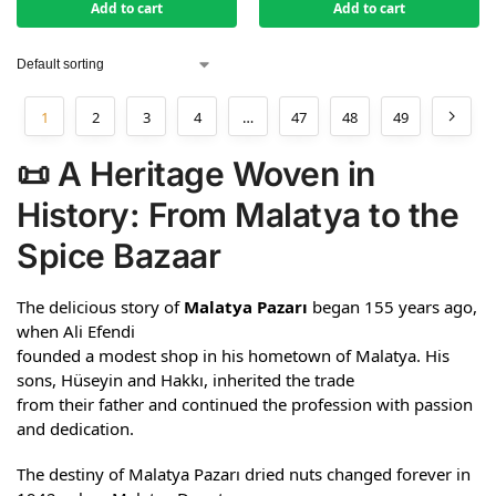
Add to cart
Add to cart
1
2
3
4
…
47
48
49
📜 A Heritage Woven in
History: From Malatya to the
Spice Bazaar
The delicious story of
Malatya Pazarı
began 155 years ago,
when Ali Efendi
founded a modest shop in his hometown of Malatya. His
sons, Hüseyin and Hakkı, inherited the trade
from their father and continued the profession with passion
and dedication.
The destiny of Malatya Pazarı dried nuts changed forever in