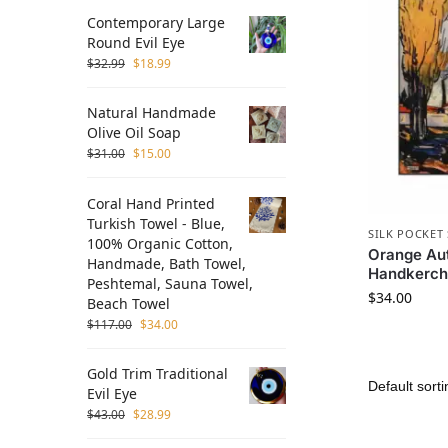
Contemporary Large
Round Evil Eye
$
32.99
$
18.99
Natural Handmade
Olive Oil Soap
$
31.00
$
15.00
Coral Hand Printed
Turkish Towel - Blue,
SILK POCKET
100% Organic Cotton,
Orange Aut
Handmade, Bath Towel,
Handkerch
Peshtemal, Sauna Towel,
$
34.00
Beach Towel
$
117.00
$
34.00
Gold Trim Traditional
Evil Eye
$
43.00
$
28.99