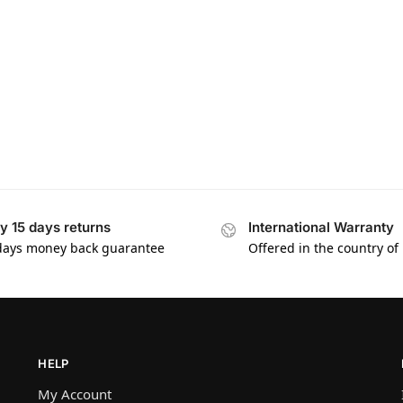
y 15 days returns
International Warranty
days money back guarantee
Offered in the country of
HELP
My Account