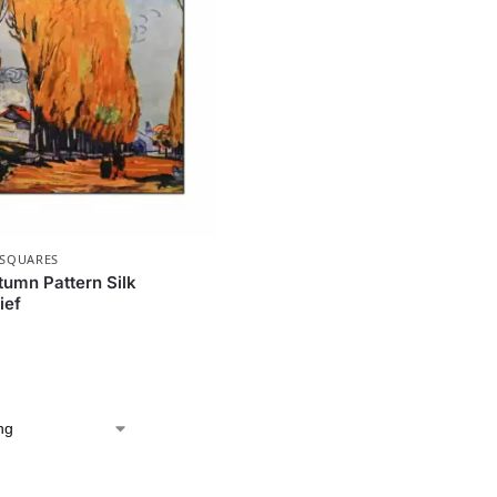
 SQUARES
umn Pattern Silk
ief