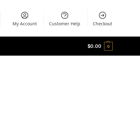
My Account
Customer Help
Checkout
$
0.00
0