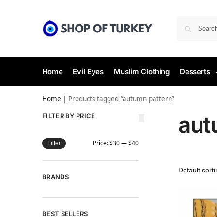
Home
Evil Eyes
Muslim Clothing
Desserts
Home
|
Products tagged “autumn pattern”
aut
FILTER BY PRICE
Price:
$30
—
$40
Filter
BRANDS
BEST SELLERS