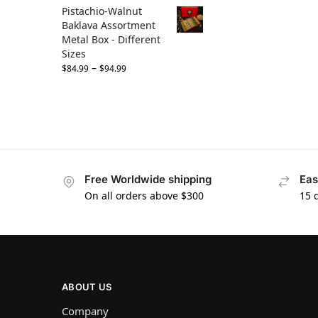
Pistachio-Walnut
Baklava Assortment
Metal Box - Different
Sizes
–
$
84.99
$
94.99
Free Worldwide shipping
Eas
On all orders above $300
15 
ABOUT US
Company