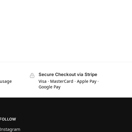
Secure Checkout via Stripe
 usage
Visa · MasterCard · Apple Pay ·
Google Pay
FOLLOW
Instagram