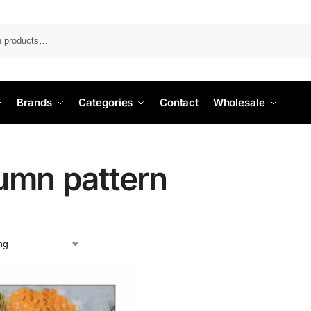
Search
Brands
Categories
Contact
Wholesale
umn pattern