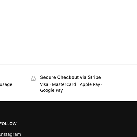
Secure Checkout via Stripe
 usage
Visa · MasterCard · Apple Pay ·
Google Pay
FOLLOW
Instagram