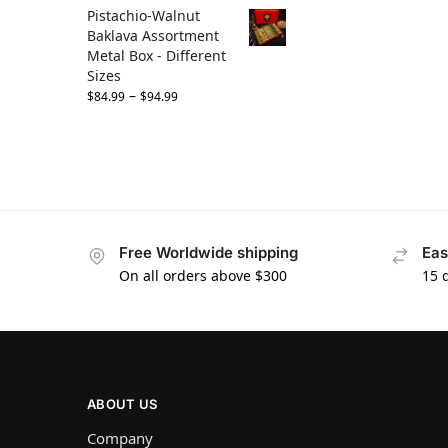
Pistachio-Walnut
Baklava Assortment
Metal Box - Different
Sizes
–
$
84.99
$
94.99
Free Worldwide shipping
Eas
On all orders above $300
15 
ABOUT US
Company