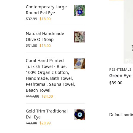
Contemporary Large
Round Evil Eye
$
32.99
$
18.99
Natural Handmade
Olive Oil Soap
$
31.00
$
15.00
Coral Hand Printed
Turkish Towel - Blue,
PESHTEMALS
100% Organic Cotton,
Green Eye
Handmade, Bath Towel,
$
39.00
Peshtemal, Sauna Towel,
Beach Towel
$
117.00
$
34.00
Gold Trim Traditional
Evil Eye
$
43.00
$
28.99