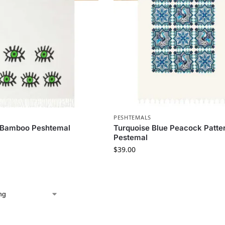
PESHTEMALS
 Bamboo Peshtemal
Turquoise Blue Peacock Patte
Pestemal
$
39.00