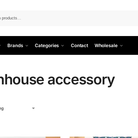
Search
Brands
Categories
Contact
Wholesale
hhouse accessory