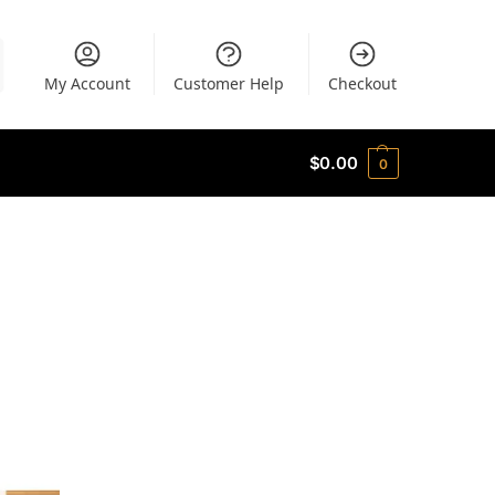
My Account
Customer Help
Checkout
$
0.00
0