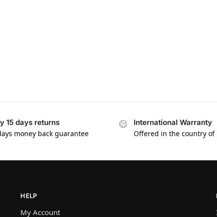
y 15 days returns
International Warranty
days money back guarantee
Offered in the country of
HELP
My Account