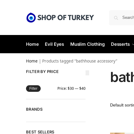
Home
Evil Eyes
Muslim Clothing
Desserts
Home
|
Products tagged “bathhouse accessory”
bat
FILTER BY PRICE
Price:
$30
—
$40
Filter
BRANDS
BEST SELLERS