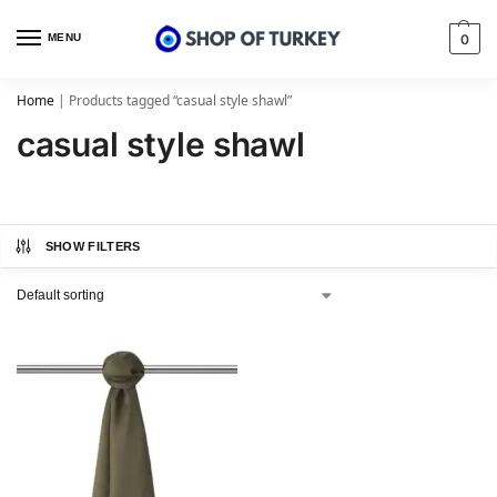
MENU
0
Home
|
Products tagged “casual style shawl”
casual style shawl
SHOW FILTERS