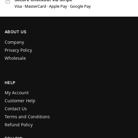
Visa · MasterCard · Apple Pay · Google Pay
ABOUT US
Company
Privacy Policy
Wholesale
HELP
My Account
Customer Help
Contact Us
Terms and Conditions
Refund Policy