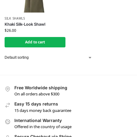
SILK SHAWLS
Khaki Silk-Look Shawl
$
26.00
Add to cart
Free Worldwide shipping
On all orders above $300
Easy 15 days returns
15 days money back guarantee
International Warranty
Offered in the country of usage
Secure Checkout via Stripe