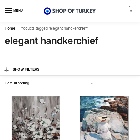
MENU
0
Home
|
Products tagged “elegant handkerchief”
elegant handkerchief
SHOW FILTERS