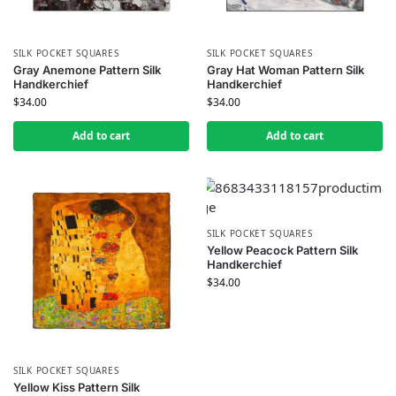
SILK POCKET SQUARES
SILK POCKET SQUARES
Gray Anemone Pattern Silk
Gray Hat Woman Pattern Silk
Handkerchief
Handkerchief
$
34.00
$
34.00
Add to cart
Add to cart
SILK POCKET SQUARES
Yellow Peacock Pattern Silk
Handkerchief
$
34.00
SILK POCKET SQUARES
Yellow Kiss Pattern Silk