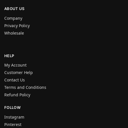
ABOUT US
Company
Privacy Policy
Wholesale
HELP
My Account
Customer Help
Contact Us
Terms and Conditions
Refund Policy
FOLLOW
Instagram
Pinterest