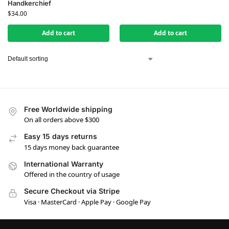
Handkerchief
$
34.00
Add to cart
Add to cart
Free Worldwide shipping
On all orders above $300
Easy 15 days returns
15 days money back guarantee
International Warranty
Offered in the country of usage
Secure Checkout via Stripe
Visa · MasterCard · Apple Pay · Google Pay