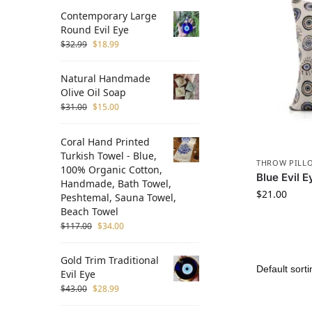
Contemporary Large
Round Evil Eye
$
32.99
$
18.99
Natural Handmade
Olive Oil Soap
$
31.00
$
15.00
Coral Hand Printed
Turkish Towel - Blue,
THROW PILL
100% Organic Cotton,
Blue Evil 
Handmade, Bath Towel,
$
21.00
Peshtemal, Sauna Towel,
Beach Towel
$
117.00
$
34.00
Gold Trim Traditional
Evil Eye
$
43.00
$
28.99