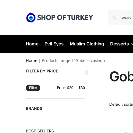
Home
Evil Eyes
Muslim Clothing
Desserts
Home
|
Products tagged “Gobelin cushion”
Gob
FILTER BY PRICE
Price:
$20
—
$30
Filter
BRANDS
BEST SELLERS