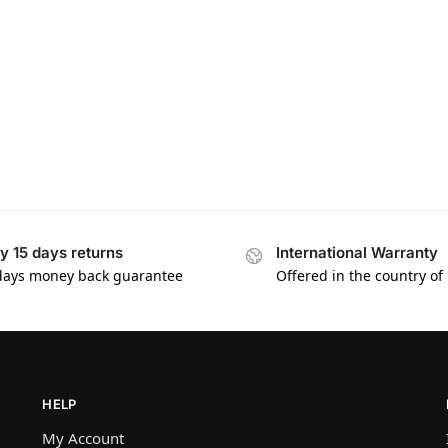
y 15 days returns
International Warranty
days money back guarantee
Offered in the country of
HELP
My Account