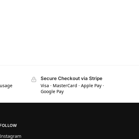
Secure Checkout via Stripe
 usage
Visa · MasterCard · Apple Pay ·
Google Pay
FOLLOW
Instagram