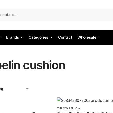
Search
Brands
Categories
Contact
Wholesale
elin cushion
THROW PILLOW