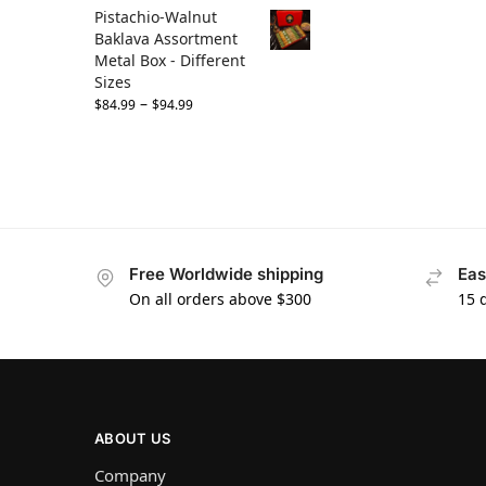
Pistachio-Walnut
Baklava Assortment
Metal Box - Different
Sizes
–
$
84.99
$
94.99
Free Worldwide shipping
Eas
On all orders above $300
15 
ABOUT US
Company