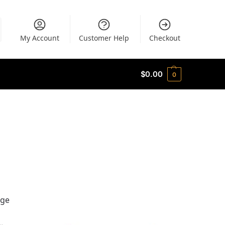
My Account
Customer Help
Checkout
$
0.00
0