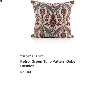
in
THROW PILLOW
Petrol Green Tulip Pattern Gobelin
Cushion
$
21.00