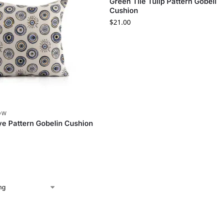
Green Tile Tulip Pattern Gobel
Cushion
$
21.00
OW
Eye Pattern Gobelin Cushion