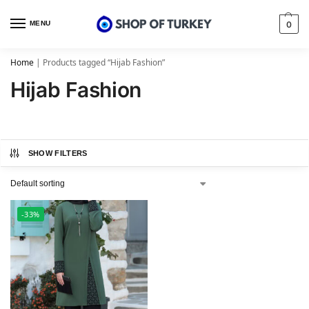
MENU
0
Home
|
Products tagged “Hijab Fashion”
Hijab Fashion
SHOW FILTERS
-33%