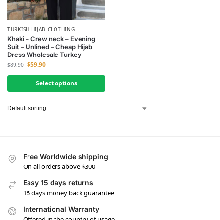
TURKISH HIJAB CLOTHING
Khaki – Crew neck – Evening
Suit – Unlined – Cheap Hijab
Dress Wholesale Turkey
$
59.90
$
89.90
Select options
Free Worldwide shipping
On all orders above $300
Easy 15 days returns
15 days money back guarantee
International Warranty
Offered in the country of usage