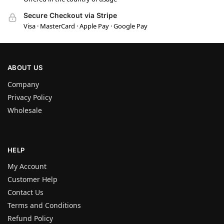
Secure Checkout via Stripe
Visa · MasterCard · Apple Pay · Google Pay
ABOUT US
Company
Privacy Policy
Wholesale
HELP
My Account
Customer Help
Contact Us
Terms and Conditions
Refund Policy