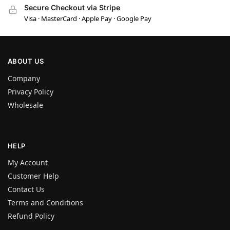
Secure Checkout via Stripe
Visa · MasterCard · Apple Pay · Google Pay
ABOUT US
Company
Privacy Policy
Wholesale
HELP
My Account
Customer Help
Contact Us
Terms and Conditions
Refund Policy