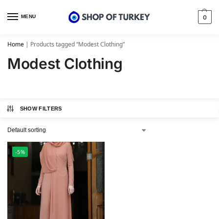
MENU
0
Home
|
Products tagged “Modest Clothing”
Modest Clothing
SHOW FILTERS
-5%