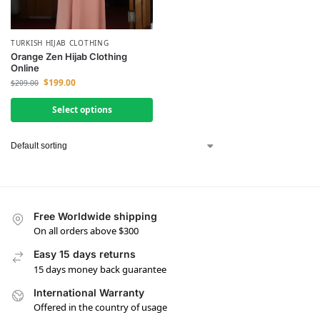
TURKISH HIJAB CLOTHING
Orange Zen Hijab Clothing
Online
$
199.00
$
209.00
Select options
Free Worldwide shipping
On all orders above $300
Easy 15 days returns
15 days money back guarantee
International Warranty
Offered in the country of usage