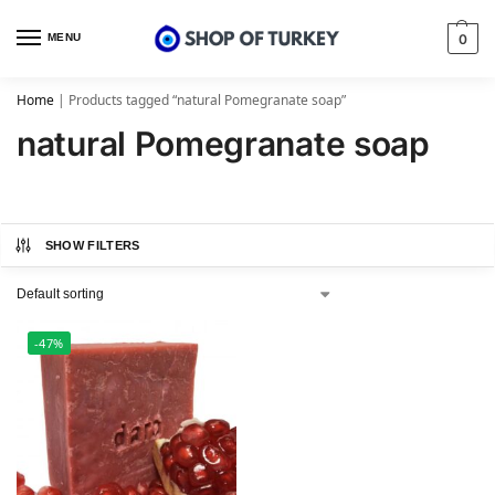
MENU
0
Home
|
Products tagged “natural Pomegranate soap”
natural Pomegranate soap
SHOW FILTERS
-47%