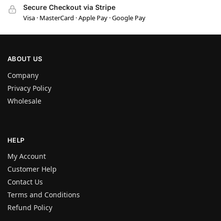
Secure Checkout via Stripe
Visa · MasterCard · Apple Pay · Google Pay
ABOUT US
Company
Privacy Policy
Wholesale
HELP
My Account
Customer Help
Contact Us
Terms and Conditions
Refund Policy