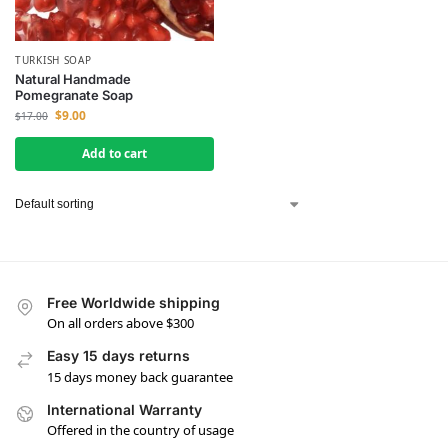
TURKISH SOAP
Natural Handmade
Pomegranate Soap
$
9.00
$
17.00
Add to cart
Free Worldwide shipping
On all orders above $300
Easy 15 days returns
15 days money back guarantee
International Warranty
Offered in the country of usage