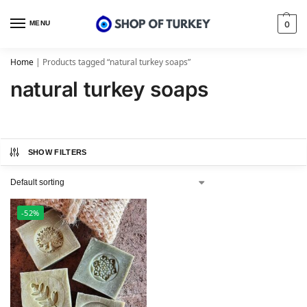
MENU
0
Home
|
Products tagged “natural turkey soaps”
natural turkey soaps
SHOW FILTERS
-52%