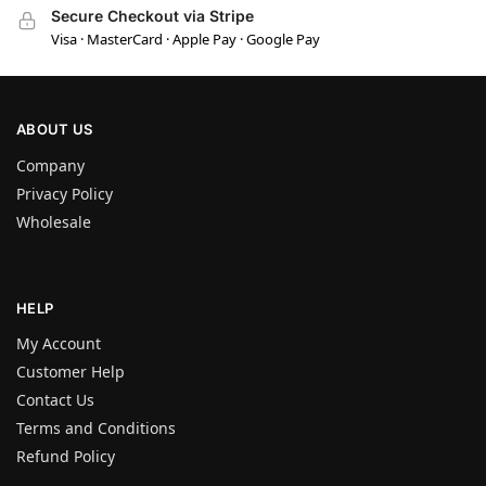
Secure Checkout via Stripe
Visa · MasterCard · Apple Pay · Google Pay
ABOUT US
Company
Privacy Policy
Wholesale
HELP
My Account
Customer Help
Contact Us
Terms and Conditions
Refund Policy