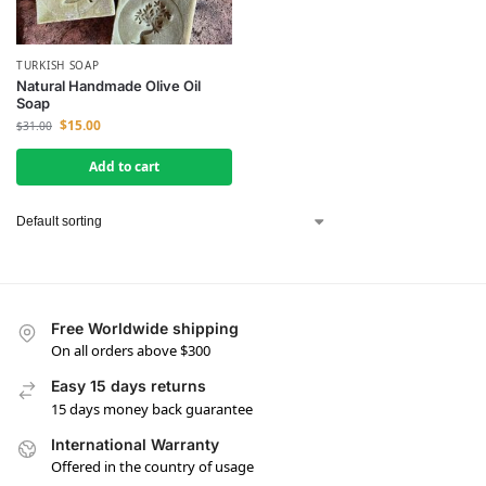
TURKISH SOAP
Natural Handmade Olive Oil
Soap
$
15.00
$
31.00
Add to cart
Free Worldwide shipping
On all orders above $300
Easy 15 days returns
15 days money back guarantee
International Warranty
Offered in the country of usage