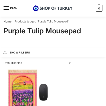
MENU
0
Home
|
Products tagged “Purple Tulip Mousepad”
Purple Tulip Mousepad
SHOW FILTERS