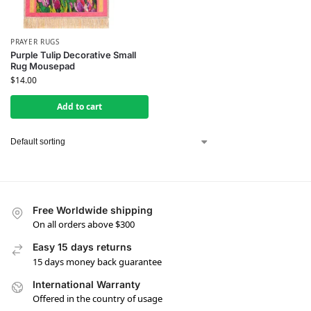
PRAYER RUGS
Purple Tulip Decorative Small
Rug Mousepad
$
14.00
Add to cart
Free Worldwide shipping
On all orders above $300
Easy 15 days returns
15 days money back guarantee
International Warranty
Offered in the country of usage