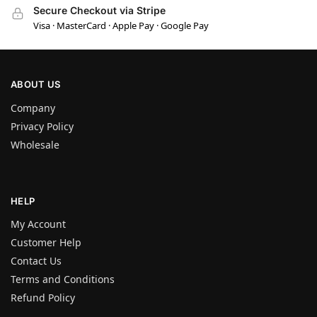
Secure Checkout via Stripe
Visa · MasterCard · Apple Pay · Google Pay
ABOUT US
Company
Privacy Policy
Wholesale
HELP
My Account
Customer Help
Contact Us
Terms and Conditions
Refund Policy