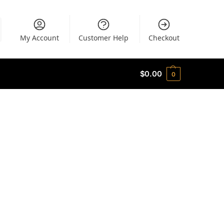
My Account
Customer Help
Checkout
$
0.00
0