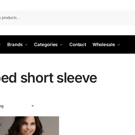
Search
Brands
Categories
Contact
Wholesale
bed short sleeve