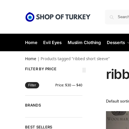
Home
Evil Eyes
Muslim Clothing
Desserts
Home
|
Products tagged “ribbed short sleeve”
rib
FILTER BY PRICE
Price:
$30
—
$40
Filter
BRANDS
BEST SELLERS