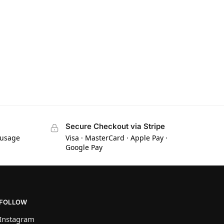
Secure Checkout via Stripe
 usage
Visa · MasterCard · Apple Pay ·
Google Pay
FOLLOW
Instagram