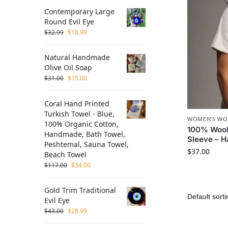
Contemporary Large
Round Evil Eye
$
32.99
$
18.99
Natural Handmade
Olive Oil Soap
$
31.00
$
15.00
Coral Hand Printed
Turkish Towel - Blue,
WOMEN’S WO
100% Organic Cotton,
100% Wool
Handmade, Bath Towel,
Sleeve – 
Peshtemal, Sauna Towel,
$
37.00
Beach Towel
$
117.00
$
34.00
Gold Trim Traditional
Evil Eye
$
43.00
$
28.99