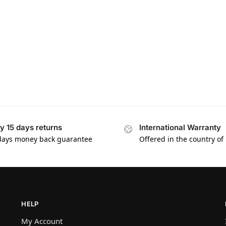
y 15 days returns
International Warranty
days money back guarantee
Offered in the country of
HELP
My Account