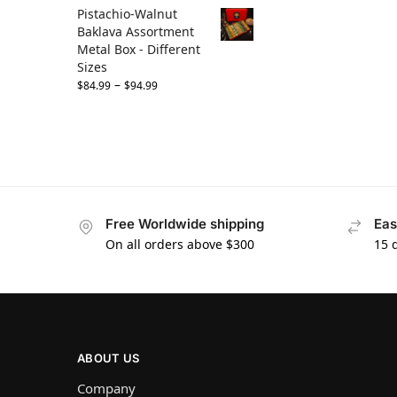
Pistachio-Walnut
Baklava Assortment
Metal Box - Different
Sizes
–
$
84.99
$
94.99
Free Worldwide shipping
Eas
On all orders above $300
15 
ABOUT US
Company