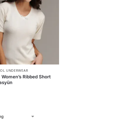
OL UNDERWEAR
 Women’s Ribbed Short
Hasyün