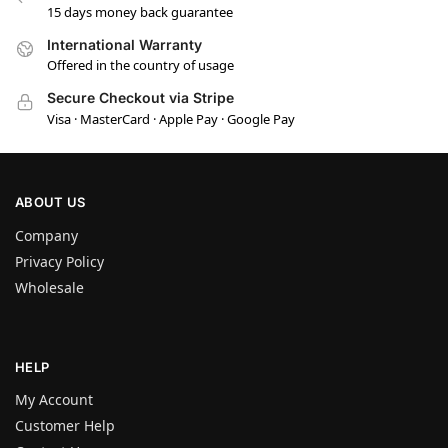
15 days money back guarantee
International Warranty
Offered in the country of usage
Secure Checkout via Stripe
Visa · MasterCard · Apple Pay · Google Pay
ABOUT US
Company
Privacy Policy
Wholesale
HELP
My Account
Customer Help