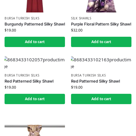
BURSA TURKISH SILKS
SILK SHAWLS
Burgundy Patterned Silky Shawl
Purple Floral Pattern Silky Shawl
$
19.00
$
32.00
Add to cart
Add to cart
BURSA TURKISH SILKS
BURSA TURKISH SILKS
Red Patterned Silky Shawl
Red Patterned Silky Shawl
$
19.00
$
19.00
Add to cart
Add to cart