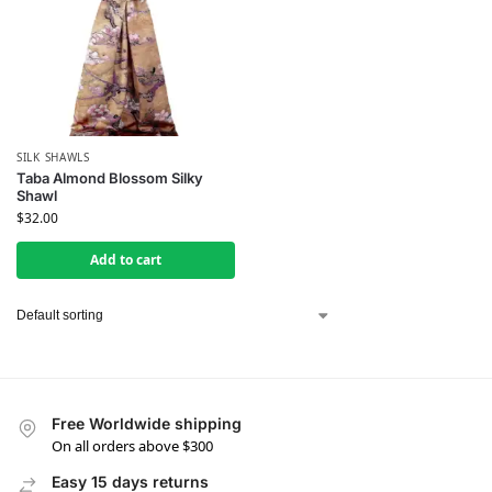
SILK SHAWLS
Taba Almond Blossom Silky
Shawl
$
32.00
Add to cart
Free Worldwide shipping
On all orders above $300
Easy 15 days returns