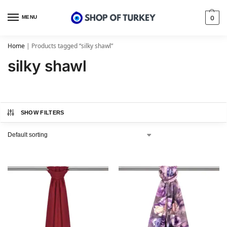
MENU
0
Home
|
Products tagged “silky shawl”
silky shawl
SHOW FILTERS