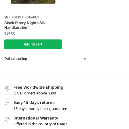
SILK POCKET SQUARES
Black Starry Nights Silk
Handkerchief
$
34.00
Add to cart
Free Worldwide shipping
On all orders above $300
Easy 15 days returns
15 days money back guarantee
International Warranty
Offered in the country of usage