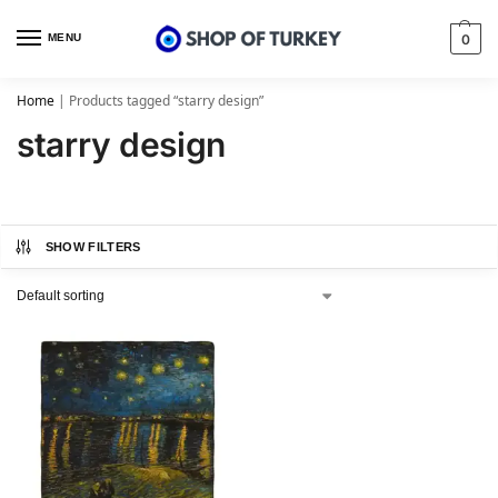
MENU
0
Home
|
Products tagged “starry design”
starry design
SHOW FILTERS