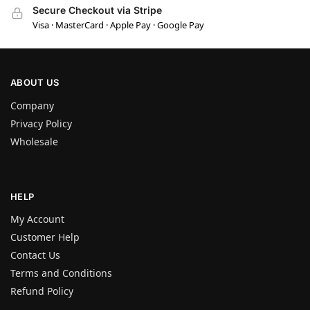
Secure Checkout via Stripe
Visa · MasterCard · Apple Pay · Google Pay
ABOUT US
Company
Privacy Policy
Wholesale
HELP
My Account
Customer Help
Contact Us
Terms and Conditions
Refund Policy