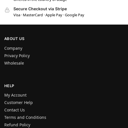
Secure Checkout via Stripe
Visa · MasterCard · Apple Pay · Google Pay
ABOUT US
Company
Privacy Policy
Wholesale
HELP
My Account
Customer Help
Contact Us
Terms and Conditions
Refund Policy