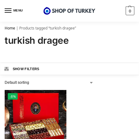
MENU
0
Home
|
Products tagged “turkish dragee”
turkish dragee
SHOW FILTERS
-8%