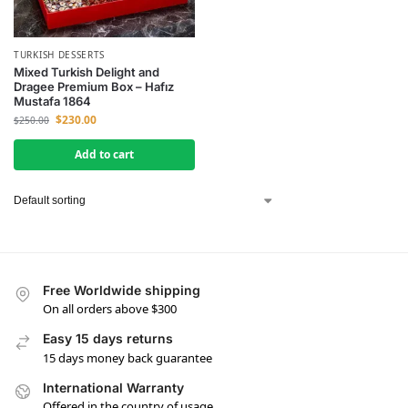
TURKISH DESSERTS
Mixed Turkish Delight and
Dragee Premium Box – Hafız
Mustafa 1864
$
230.00
$
250.00
Add to cart
Free Worldwide shipping
On all orders above $300
Easy 15 days returns
15 days money back guarantee
International Warranty
Offered in the country of usage