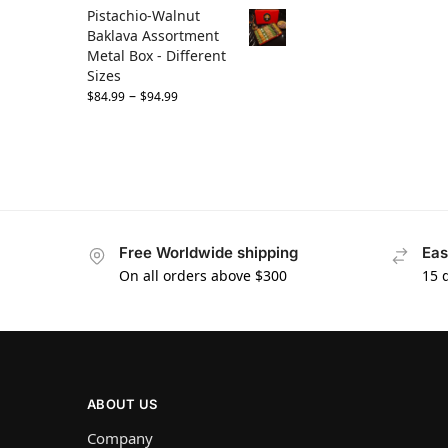
Pistachio-Walnut
Baklava Assortment
Metal Box - Different
Sizes
–
$
84.99
$
94.99
Free Worldwide shipping
Eas
On all orders above $300
15 
ABOUT US
Company