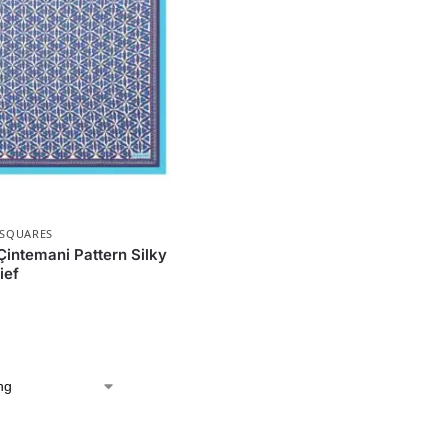
 SQUARES
Çintemani Pattern Silky
ief