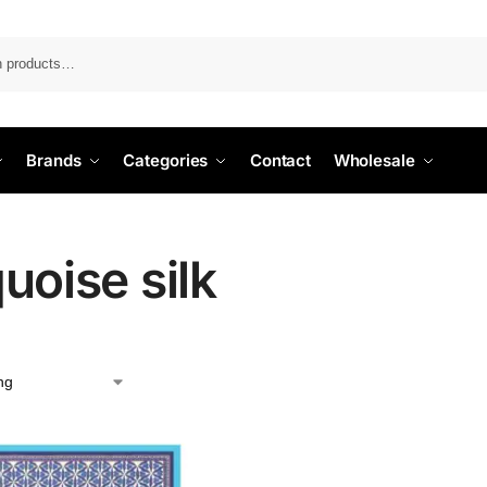
Search
Brands
Categories
Contact
Wholesale
uoise silk