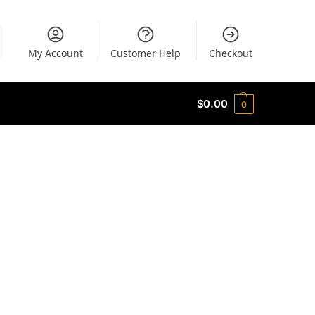
My Account
Customer Help
Checkout
$
0.00
0