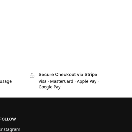
Secure Checkout via Stripe
 usage
Visa · MasterCard · Apple Pay ·
Google Pay
FOLLOW
Instagram