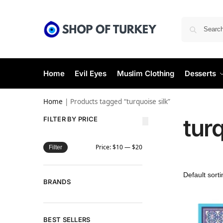
Home
Evil Eyes
Muslim Clothing
Desserts
Home
|
Products tagged “turquoise silk”
turq
FILTER BY PRICE
Price:
$10
—
$20
Filter
BRANDS
BEST SELLERS