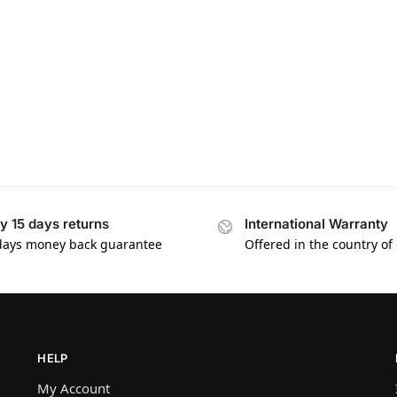
y 15 days returns
International Warranty
days money back guarantee
Offered in the country of
HELP
My Account