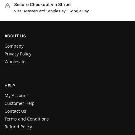
Secure Checkout via Stripe
Visa · MasterCard · Apple Pay · Google Pay
ABOUT US
Company
Privacy Policy
Wholesale
HELP
My Account
Customer Help
Contact Us
Terms and Conditions
Refund Policy