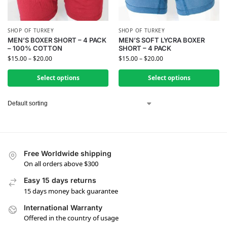
SHOP OF TURKEY
SHOP OF TURKEY
MEN’S BOXER SHORT – 4 PACK
MEN’S SOFT LYCRA BOXER
– 100% COTTON
SHORT – 4 PACK
$
15.00
–
$
20.00
$
15.00
–
$
20.00
Select options
Select options
Free Worldwide shipping
On all orders above $300
Easy 15 days returns
15 days money back guarantee
International Warranty
Offered in the country of usage