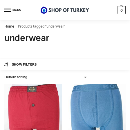
MENU
0
Home
|
Products tagged “underwear”
underwear
SHOW FILTERS