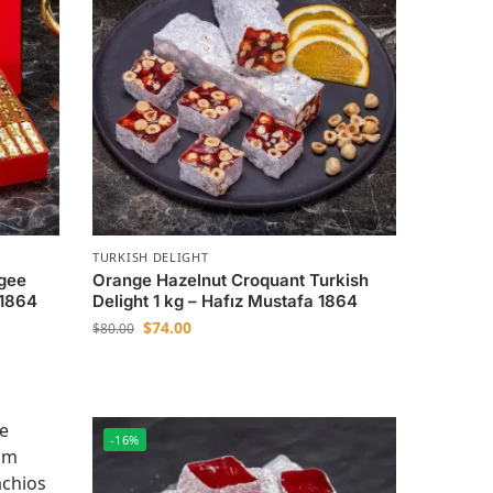
TURKISH DELIGHT
agee
Orange Hazelnut Croquant Turkish
 1864
Delight 1 kg – Hafız Mustafa 1864
$
74.00
$
80.00
-16%