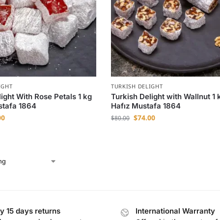
IGHT
TURKISH DELIGHT
ight With Rose Petals 1 kg
Turkish Delight with Wallnut 1 
stafa 1864
Hafız Mustafa 1864
00
$
74.00
$
80.00
y 15 days returns
International Warranty