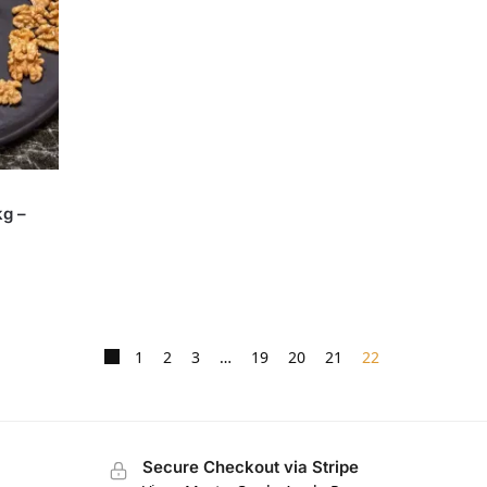
kg –
1
2
3
…
19
20
21
22
Secure Checkout via Stripe