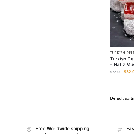
TURKISH DEL
Turkish Del
– Hafız Mu
$
32.
$
38.00
Free Worldwide shipping
Eas