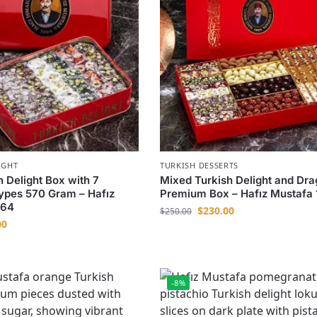
IGHT
TURKISH DESSERTS
h Delight Box with 7
Mixed Turkish Delight and Dr
Types 570 Gram – Hafız
Premium Box – Hafız Mustafa
864
$
230.00
$
250.00
00
-8%