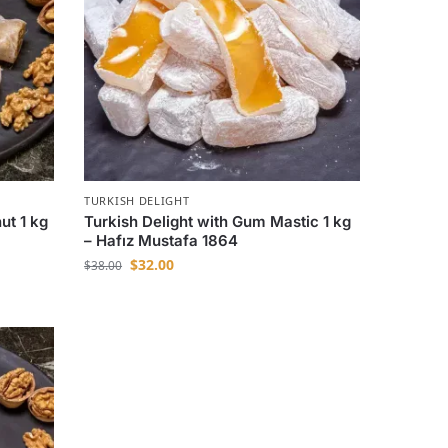
TURKISH DELIGHT
ut 1 kg
Turkish Delight with Gum Mastic 1 kg
– Hafız Mustafa 1864
$
32.00
$
38.00