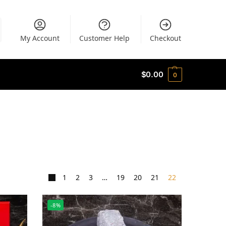
My Account
Customer Help
Checkout
$
0.00
0
1
2
3
…
19
20
21
22
-8%