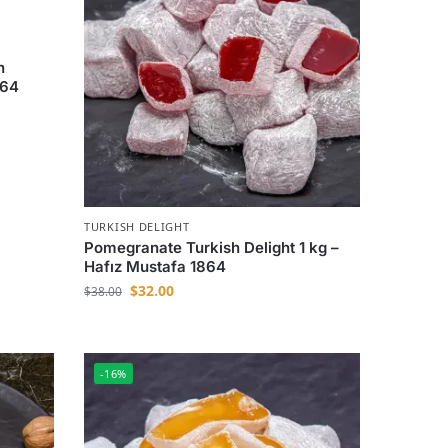
h
864
TURKISH DELIGHT
Pomegranate Turkish Delight 1 kg –
Hafız Mustafa 1864
$
32.00
$
38.00
-16%