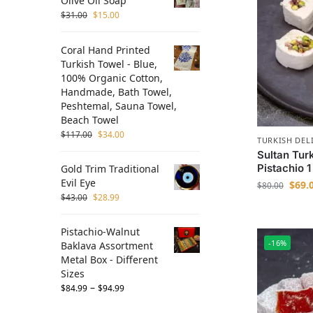
Olive Oil Soap
$
31.00
$
15.00
Coral Hand Printed
Turkish Towel - Blue,
100% Organic Cotton,
Handmade, Bath Towel,
Peshtemal, Sauna Towel,
Beach Towel
$
117.00
$
34.00
TURKISH DEL
Sultan Tur
Pistachio 
Gold Trim Traditional
Evil Eye
$
69.
$
80.00
$
43.00
$
28.99
Pistachio-Walnut
-16%
Baklava Assortment
Metal Box - Different
Sizes
–
$
84.99
$
94.99