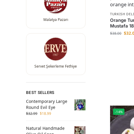
TURKISH DEL
Malatya Pazarı
Orange Turk
Mustafa 1
$
32.
$
38.00
Servet Şekerleme Fethiye
BEST SELLERS
Contemporary Large
Round Evil Eye
-14%
$
32.99
$
18.99
Natural Handmade