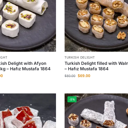
IGHT
TURKISH DELIGHT
kish Delight with Afyon
Turkish Delight filled with Waln
1 kg – Hafız Mustafa 1864
– Hafız Mustafa 1864
00
$
69.00
$
80.00
-8%