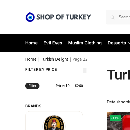
Home
Evil Eyes
Muslim Clothing
Desserts
Home
|
Turkish Delight
|
Page 22
Tur
FILTER BY PRICE
Price:
$0
—
$260
Filter
BRANDS
-11%