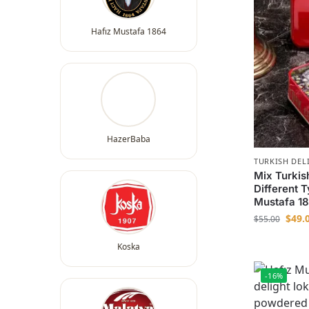
Hafız Mustafa 1864
HazerBaba
TURKISH DEL
Mix Turkis
Different 
Mustafa 1
$
49.
$
55.00
Koska
-16%