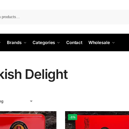
Search
Brands
Categories
Contact
Wholesale
kish Delight
-8%