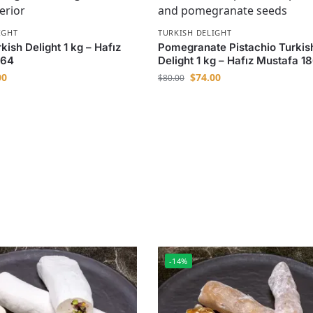
IGHT
TURKISH DELIGHT
ish Delight 1 kg – Hafız
Pomegranate Pistachio Turkis
864
Delight 1 kg – Hafız Mustafa 1
00
$
74.00
$
80.00
-14%