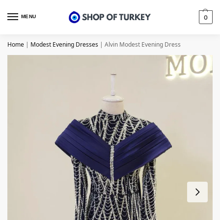
MENU
0
Home
|
Modest Evening Dresses
|
Alvin Modest Evening Dress