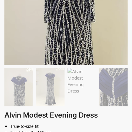
Alvin Modest Evening Dress
True-to-size fit