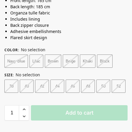
Front length: 165 cm
Back length: 185 cm
Organza tulle fabric
Includes lining
Back zipper closure
Adhesive embellishments
Flared skirt design
No selection
COLOR
:
Navy Blue
Lilac
Brown
Beige
Khaki
Black
No selection
SIZE
:
38
40
42
44
46
48
50
52
Add to cart