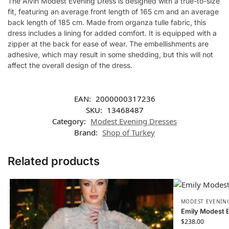
The Alvin Modest Evening Dress is designed with a true-to-size
fit, featuring an average front length of 165 cm and an average
back length of 185 cm. Made from organza tulle fabric, this
dress includes a lining for added comfort. It is equipped with a
zipper at the back for ease of wear. The embellishments are
adhesive, which may result in some shedding, but this will not
affect the overall design of the dress.
EAN:
2000000317236
SKU:
13468487
Category:
Modest Evening Dresses
Brand:
Shop of Turkey
Related products
MODEST EVENING
Emily Modest 
$
238.00