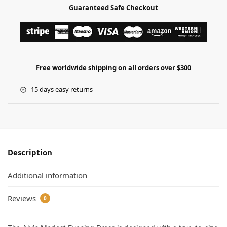
Guaranteed Safe Checkout
Free worldwide shipping on all orders over $300
15 days easy returns
Description
Additional information
Reviews
0