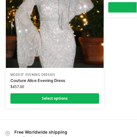
MODEST EVENING DRESSES
Couture Alice Evening Dress
$
457.00
Select options
Free Worldwide shipping