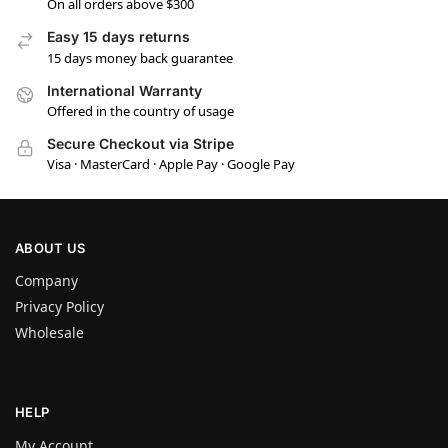
On all orders above $300
Easy 15 days returns
15 days money back guarantee
International Warranty
Offered in the country of usage
Secure Checkout via Stripe
Visa · MasterCard · Apple Pay · Google Pay
ABOUT US
Company
Privacy Policy
Wholesale
HELP
My Account