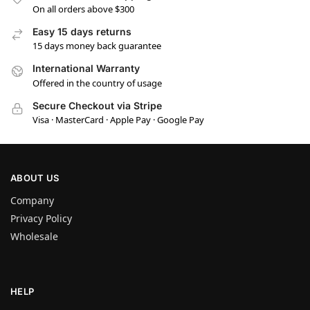
On all orders above $300
Easy 15 days returns
15 days money back guarantee
International Warranty
Offered in the country of usage
Secure Checkout via Stripe
Visa · MasterCard · Apple Pay · Google Pay
ABOUT US
Company
Privacy Policy
Wholesale
HELP