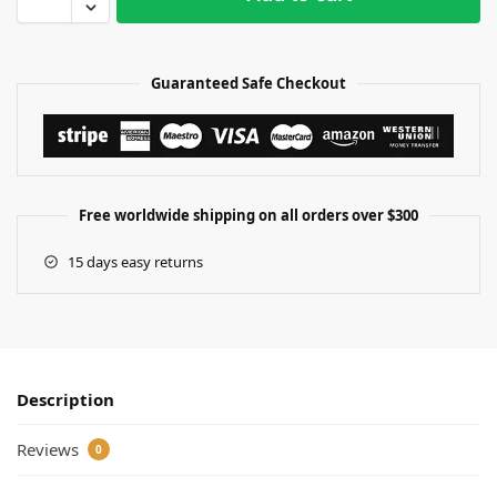
Guaranteed Safe Checkout
Free worldwide shipping on all orders over $300
15 days easy returns
Description
Reviews
0