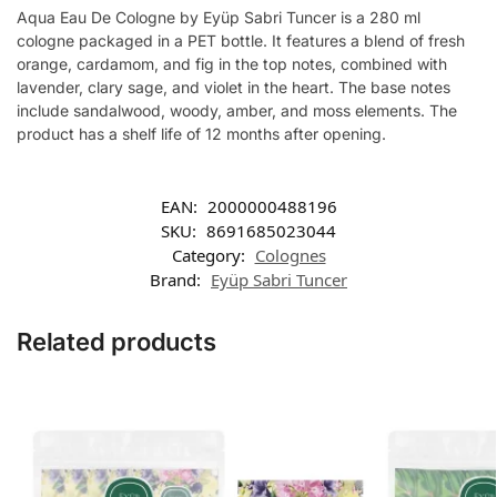
Aqua Eau De Cologne by Eyüp Sabri Tuncer is a 280 ml
cologne packaged in a PET bottle. It features a blend of fresh
orange, cardamom, and fig in the top notes, combined with
lavender, clary sage, and violet in the heart. The base notes
include sandalwood, woody, amber, and moss elements. The
product has a shelf life of 12 months after opening.
EAN:
2000000488196
SKU:
8691685023044
Category:
Colognes
Brand:
Eyüp Sabri Tuncer
Related products