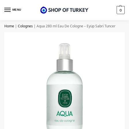
MENU
0
Home
|
Colognes
|
Aqua 280 ml Eau De Cologne – Eyüp Sabri Tuncer