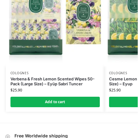
COLOGNES
COLOGNES
Verbena & Fresh Lemon Scented Wipes 50-
Cesme Lemon S
Pack (Large Size) – Eyüp Sabri Tuncer
Size) – Eyup
$
25.90
$
25.90
Add to cart
Free Worldwide shipping