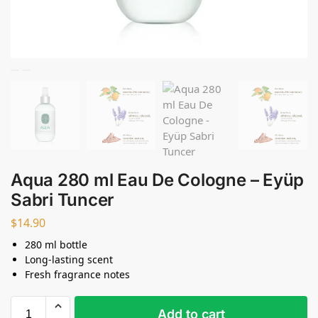
Aqua 280 ml Eau De Cologne – Eyüp
Sabri Tuncer
$
14.90
280 ml bottle
Long-lasting scent
Fresh fragrance notes
Add to cart