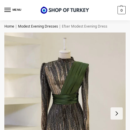
MENU
0
Home
|
Modest Evening Dresses
|
Efser Modest Evening Dress