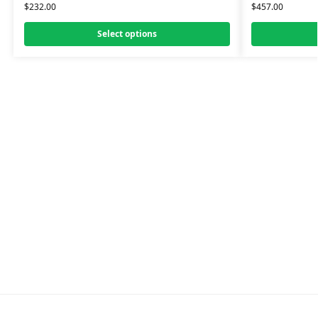
$
232.00
$
457.00
Select options