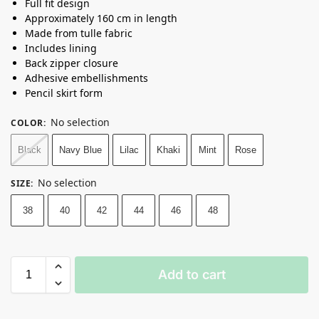
Full fit design
Approximately 160 cm in length
Made from tulle fabric
Includes lining
Back zipper closure
Adhesive embellishments
Pencil skirt form
No selection
COLOR
:
Black
Navy Blue
Lilac
Khaki
Mint
Rose
No selection
SIZE
:
38
40
42
44
46
48
Add to cart