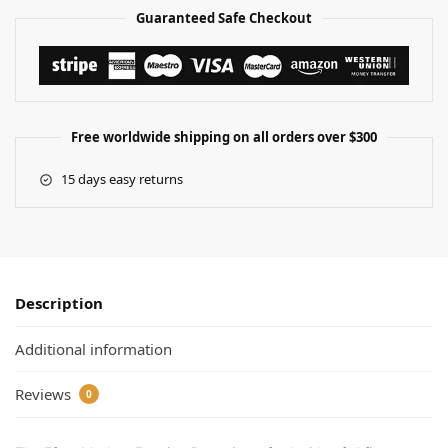
Guaranteed Safe Checkout
Free worldwide shipping on all orders over $300
15 days easy returns
Description
Additional information
Reviews
0