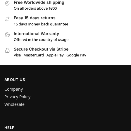
Free Worldwide shipping
On all orders above $300
Easy 15 days returns
15 days money back guarantee
International Warranty
Offered in the country of usage
Secure Checkout via Stripe
Visa · MasterCard · Apple Pay · Google Pay
ABOUT US
Company
Privacy Policy
Wholesale
HELP