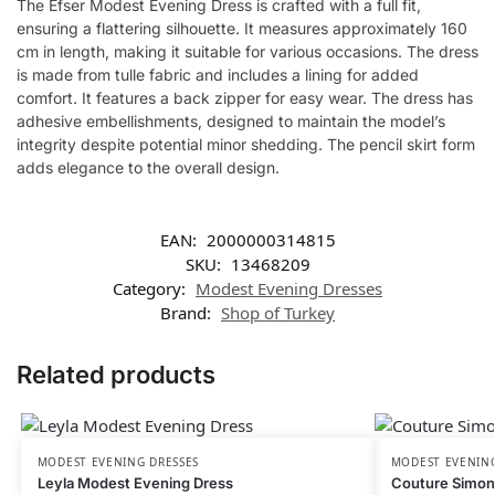
The Efser Modest Evening Dress is crafted with a full fit,
ensuring a flattering silhouette. It measures approximately 160
cm in length, making it suitable for various occasions. The dress
is made from tulle fabric and includes a lining for added
comfort. It features a back zipper for easy wear. The dress has
adhesive embellishments, designed to maintain the model’s
integrity despite potential minor shedding. The pencil skirt form
adds elegance to the overall design.
EAN:
2000000314815
SKU:
13468209
Category:
Modest Evening Dresses
Brand:
Shop of Turkey
Related products
MODEST EVENING DRESSES
MODEST EVENING
Leyla Modest Evening Dress
Couture Simon