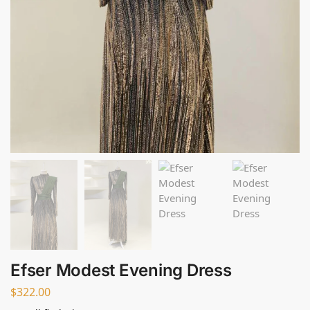
Efser Modest Evening Dress
$
322.00