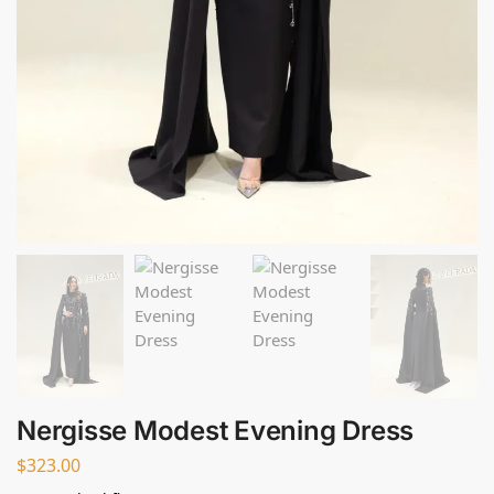
Nergisse Modest Evening Dress
$
323.00