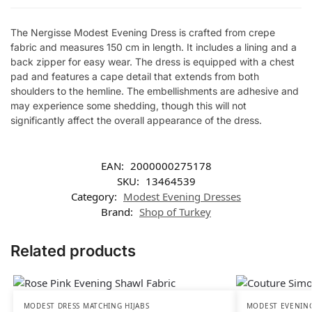
The Nergisse Modest Evening Dress is crafted from crepe
fabric and measures 150 cm in length. It includes a lining and a
back zipper for easy wear. The dress is equipped with a chest
pad and features a cape detail that extends from both
shoulders to the hemline. The embellishments are adhesive and
may experience some shedding, though this will not
significantly affect the overall appearance of the dress.
EAN:
2000000275178
SKU:
13464539
Category:
Modest Evening Dresses
Brand:
Shop of Turkey
Related products
MODEST DRESS MATCHING HIJABS
MODEST EVENING