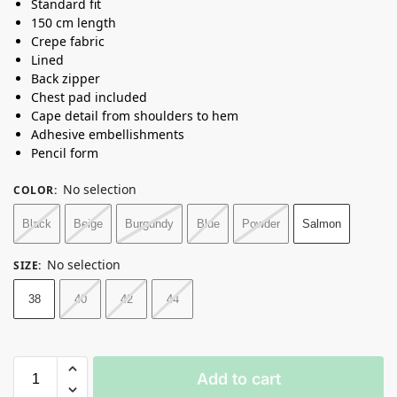
Standard fit
150 cm length
Crepe fabric
Lined
Back zipper
Chest pad included
Cape detail from shoulders to hem
Adhesive embellishments
Pencil form
No selection
COLOR
:
Black
Beige
Burgundy
Blue
Powder
Salmon
No selection
SIZE
:
38
40
42
44
Add to cart