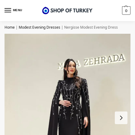
MENU
0
Home
|
Modest Evening Dresses
|
Nergisse Modest Evening Dress