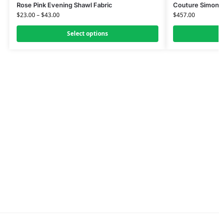
Rose Pink Evening Shawl Fabric
Couture Simon
$
23.00
–
$
43.00
$
457.00
Select options