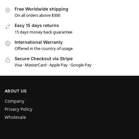
Free Worldwide shipping
On all orders above $300
Easy 15 days returns
15 days money back guarantee
International Warranty
Offered in the country of usage
Secure Checkout via Stripe
Visa · MasterCard · Apple Pay · Google Pay
ABOUT US
Company
Privacy Policy
Wholesale