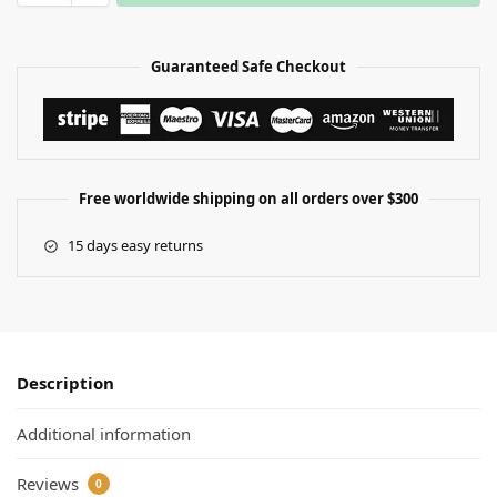
Guaranteed Safe Checkout
Free worldwide shipping on all orders over $300
15 days easy returns
Description
Additional information
Reviews
0