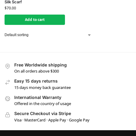
Silk Scarf
$
70.00
Add to cart
Free Worldwide shipping
On all orders above $300
Easy 15 days returns
15 days money back guarantee
International Warranty
Offered in the country of usage
Secure Checkout via Stripe
Visa · MasterCard · Apple Pay · Google Pay