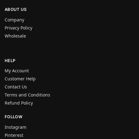
ABOUT US
Company
Privacy Policy
Wholesale
HELP
My Account
Customer Help
Contact Us
Terms and Conditions
Refund Policy
FOLLOW
Instagram
Pinterest