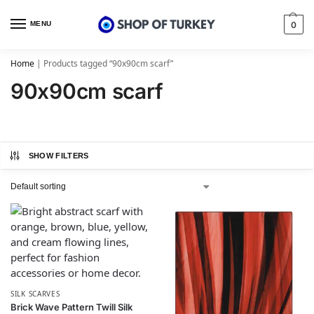
MENU
0
Home
|
Products tagged “90x90cm scarf”
90x90cm scarf
SHOW FILTERS
SILK SCARVES
Brick Wave Pattern Twill Silk