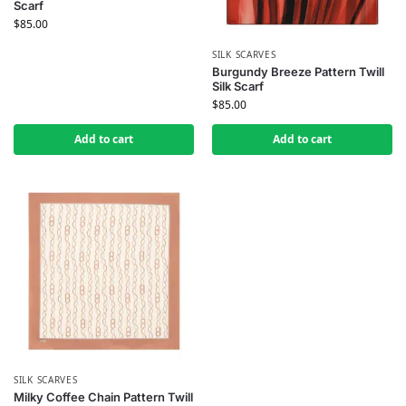
Scarf
$
85.00
SILK SCARVES
Burgundy Breeze Pattern Twill
Silk Scarf
$
85.00
Add to cart
Add to cart
SILK SCARVES
Milky Coffee Chain Pattern Twill