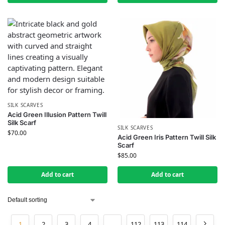
SILK SCARVES
Acid Green Illusion Pattern Twill
Silk Scarf
SILK SCARVES
$
70.00
Acid Green Iris Pattern Twill Silk
Scarf
$
85.00
Add to cart
Add to cart
1
2
3
4
…
112
113
114