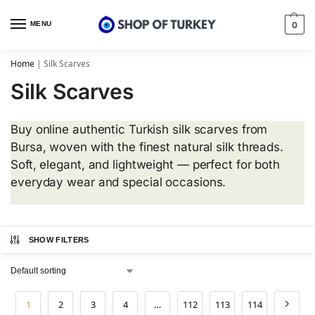
MENU
0
Home
|
Silk Scarves
Silk Scarves
Buy online authentic Turkish silk scarves from
Bursa, woven with the finest natural silk threads.
Soft, elegant, and lightweight — perfect for both
everyday wear and special occasions.
SHOW FILTERS
1
2
3
4
…
112
113
114