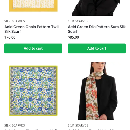
SILK SCARVES
SILK SCARVES
Acid Green Chain Pattern Twill
Acid Green Dila Pattern Sura Silk
Silk Scarf
Scarf
$
70.00
$
85.00
Add to cart
Add to cart
SILK SCARVES
SILK SCARVES