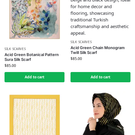
SILK SCARVES
Acid Green Chain Monogram
SILK SCARVES
Twill Silk Scarf
Acid Green Botanical Pattern
$
85.00
Sura Silk Scarf
$
85.00
Add to cart
Add to cart