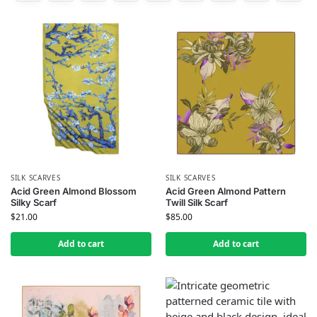
SILK SCARVES
SILK SCARVES
Acid Green Almond Blossom
Acid Green Almond Pattern
Silky Scarf
Twill Silk Scarf
$
21.00
$
85.00
Add to cart
Add to cart