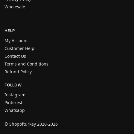
Wholesale
HELP
My Account
Customer Help
Contact Us
Terms and Conditions
Refund Policy
FOLLOW
Instagram
Pinterest
Whatsapp
© Shopofturkey 2020-2026