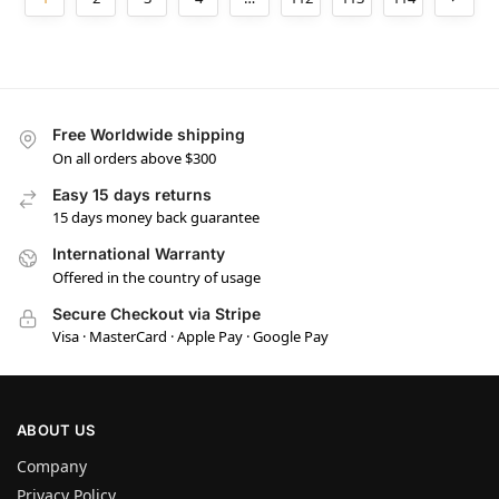
Free Worldwide shipping
On all orders above $300
Easy 15 days returns
15 days money back guarantee
International Warranty
Offered in the country of usage
Secure Checkout via Stripe
Visa · MasterCard · Apple Pay · Google Pay
ABOUT US
Company
Privacy Policy