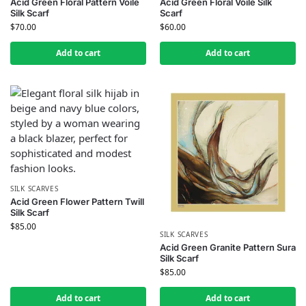
Acid Green Floral Pattern Voile
Acid Green Floral Voile Silk
Silk Scarf
Scarf
$
70.00
$
60.00
Add to cart
Add to cart
SILK SCARVES
Acid Green Flower Pattern Twill
Silk Scarf
$
85.00
SILK SCARVES
Acid Green Granite Pattern Sura
Silk Scarf
$
85.00
Add to cart
Add to cart