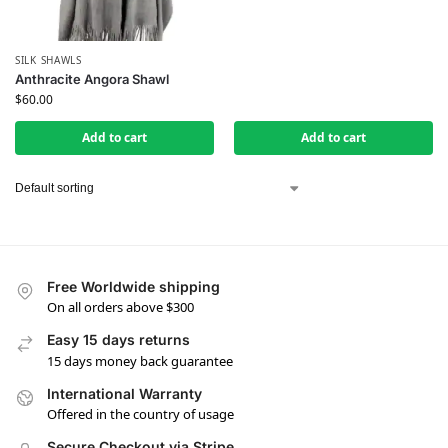
SILK SHAWLS
Anthracite Angora Shawl
$
60.00
Add to cart
Add to cart
Free Worldwide shipping
On all orders above $300
Easy 15 days returns
15 days money back guarantee
International Warranty
Offered in the country of usage
Secure Checkout via Stripe