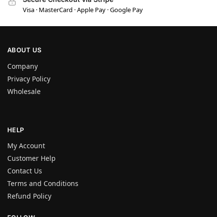
Visa · MasterCard · Apple Pay · Google Pay
ABOUT US
Company
Privacy Policy
Wholesale
HELP
My Account
Customer Help
Contact Us
Terms and Conditions
Refund Policy