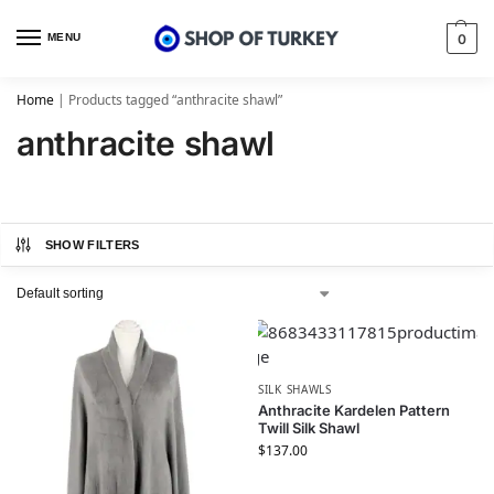
MENU
0
Home
|
Products tagged “anthracite shawl”
anthracite shawl
SHOW FILTERS
SILK SHAWLS
Anthracite Kardelen Pattern
Twill Silk Shawl
$
137.00