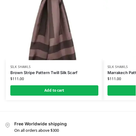
SILK SHAWLS
SILK SHAWLS
Brown Stripe Pattern Twill Silk Scarf
Marrakech Patt
$
111.00
$
111.00
Add to cart
Free Worldwide shipping
On all orders above $300