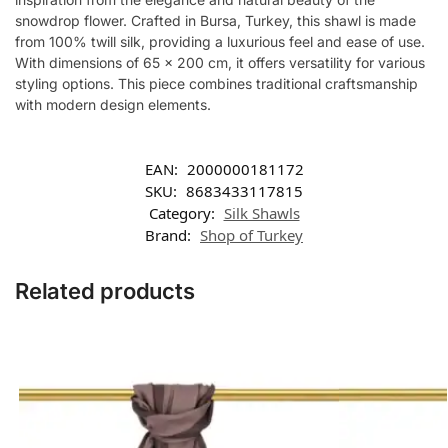
snowdrop flower. Crafted in Bursa, Turkey, this shawl is made
from 100% twill silk, providing a luxurious feel and ease of use.
With dimensions of 65 x 200 cm, it offers versatility for various
styling options. This piece combines traditional craftsmanship
with modern design elements.
EAN:
2000000181172
SKU:
8683433117815
Category:
Silk Shawls
Brand:
Shop of Turkey
Related products