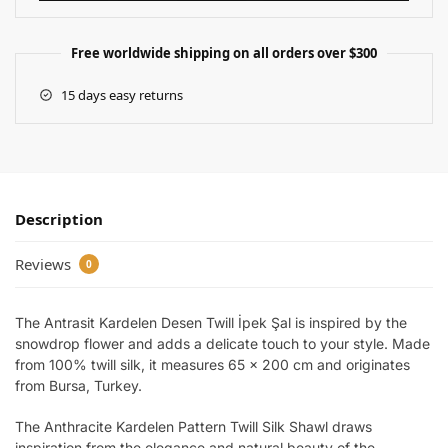
Free worldwide shipping on all orders over $300
15 days easy returns
Description
Reviews
0
The Antrasit Kardelen Desen Twill İpek Şal is inspired by the
snowdrop flower and adds a delicate touch to your style. Made
from 100% twill silk, it measures 65 x 200 cm and originates
from Bursa, Turkey.
The Anthracite Kardelen Pattern Twill Silk Shawl draws
inspiration from the elegance and natural beauty of the