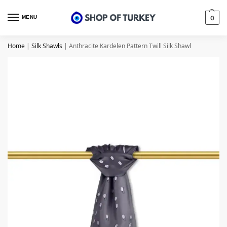
MENU
0
Home
|
Silk Shawls
|
Anthracite Kardelen Pattern Twill Silk Shawl