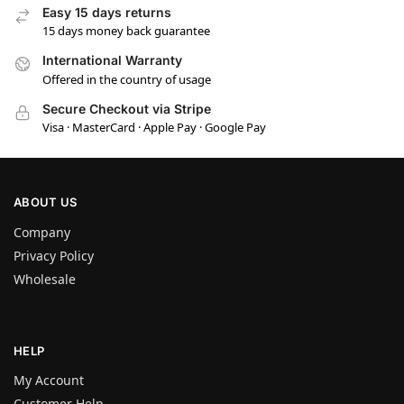
Easy 15 days returns
15 days money back guarantee
International Warranty
Offered in the country of usage
Secure Checkout via Stripe
Visa · MasterCard · Apple Pay · Google Pay
ABOUT US
Company
Privacy Policy
Wholesale
HELP
My Account
Customer Help