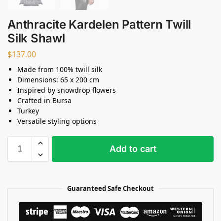
Anthracite Kardelen Pattern Twill
Silk Shawl
$
137.00
Made from 100% twill silk
Dimensions: 65 x 200 cm
Inspired by snowdrop flowers
Crafted in Bursa
Turkey
Versatile styling options
Add to cart
Guaranteed Safe Checkout