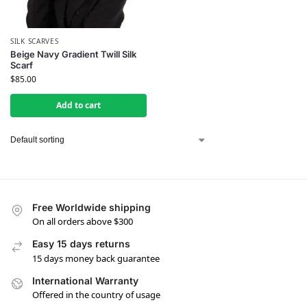
SILK SCARVES
Beige Navy Gradient Twill Silk
Scarf
$
85.00
Add to cart
Free Worldwide shipping
On all orders above $300
Easy 15 days returns
15 days money back guarantee
International Warranty
Offered in the country of usage