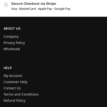
Secure Checkout via Stripe
Visa · MasterCard · Apple Pay · Google Pay
ABOUT US
Company
Privacy Policy
Wholesale
HELP
My Account
Customer Help
Contact Us
Terms and Conditions
Refund Policy