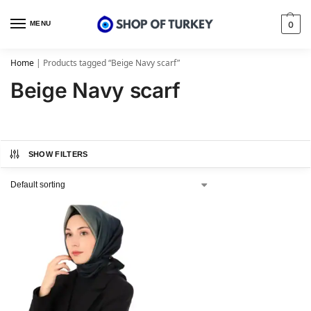
MENU
0
Home
|
Products tagged “Beige Navy scarf”
Beige Navy scarf
SHOW FILTERS