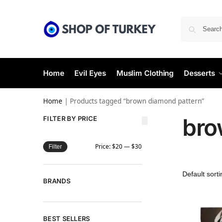
Home
Evil Eyes
Muslim Clothing
Desserts
Home
|
Products tagged “brown diamond pattern”
bro
FILTER BY PRICE
Price:
$20
—
$30
Filter
BRANDS
BEST SELLERS