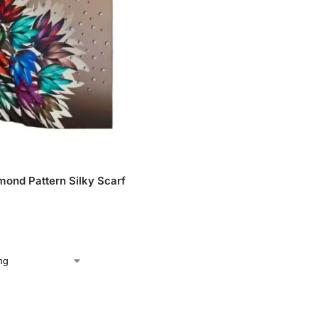
S
ond Pattern Silky Scarf