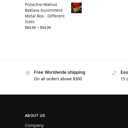
Pistachio-Walnut
Baklava Assortment
Metal Box - Different
Sizes
–
$
84.99
$
94.99
Free Worldwide shipping
Eas
On all orders above $300
15 
ABOUT US
Company