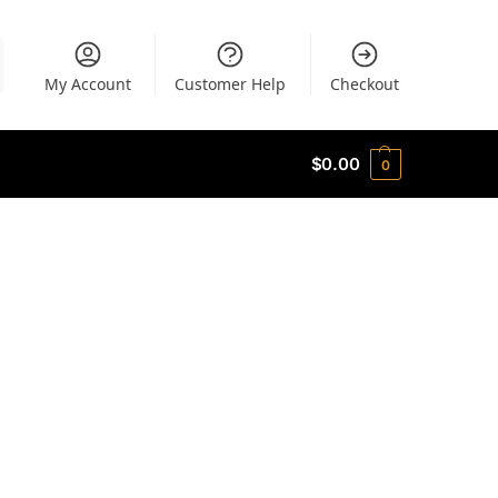
My Account
Customer Help
Checkout
$
0.00
0