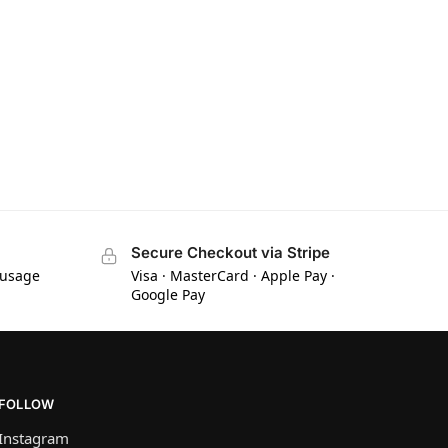
Secure Checkout via Stripe
 usage
Visa · MasterCard · Apple Pay ·
Google Pay
FOLLOW
Instagram