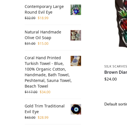
Contemporary Large
Round Evil Eye
$
32.99
$
18.99
Natural Handmade
Olive Oil Soap
$
31.00
$
15.00
Coral Hand Printed
Turkish Towel - Blue,
SILK SCARVE
100% Organic Cotton,
Brown Diam
Handmade, Bath Towel,
$
24.00
Peshtemal, Sauna Towel,
Beach Towel
$
117.00
$
34.00
Gold Trim Traditional
Evil Eye
$
43.00
$
28.99