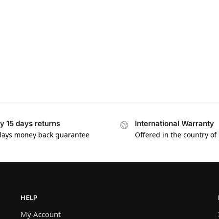
y 15 days returns
International Warranty
days money back guarantee
Offered in the country of
HELP
My Account