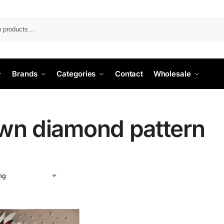
Search
Brands
Categories
Contact
Wholesale
wn diamond pattern