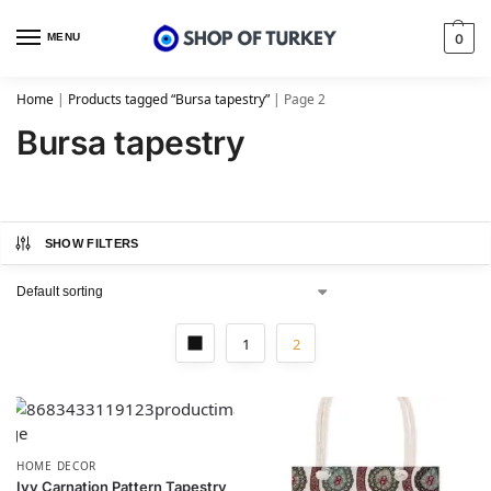
MENU
0
Home
|
Products tagged “Bursa tapestry”
|
Page 2
Bursa tapestry
SHOW FILTERS
1
2
HOME DECOR
Ivy Carnation Pattern Tapestry