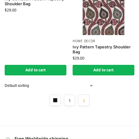
Shoulder Bag
$
29.00
HOME DECOR
Ivy Pattern Tapestry Shoulder
Bag
$
29.00
Add to cart
Add to cart
1
2
Free Worldwide shipping