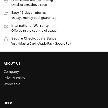
On all orders above $300
Easy 15 days returns
15 days money back guarantee
International Warranty
Offered in the country of usage
Secure Checkout via Stripe
Visa · MasterCard · Apple Pay · Google Pay
ABOUT US
Company
Privacy Policy
Wholesale
HELP