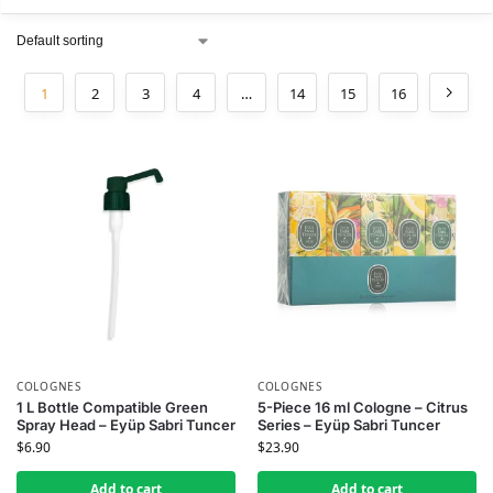
1
2
3
4
…
14
15
16
COLOGNES
COLOGNES
1 L Bottle Compatible Green
5-Piece 16 ml Cologne – Citrus
Spray Head – Eyüp Sabri Tuncer
Series – Eyüp Sabri Tuncer
$
6.90
$
23.90
Add to cart
Add to cart