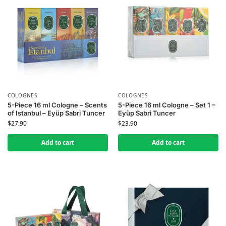
COLOGNES
COLOGNES
5-Piece 16 ml Cologne – Scents
5-Piece 16 ml Cologne – Set 1 –
of Istanbul – Eyüp Sabri Tuncer
Eyüp Sabri Tuncer
$
27.90
$
23.90
Add to cart
Add to cart