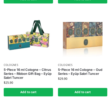
COLOGNES
COLOGNES
5-Piece 16 ml Cologne – Citrus
5-Piece 16 ml Cologne – Oud
Series – Ribbon Gift Bag – Eyüp
Series – Eyüp Sabri Tuncer
Sabri Tuncer
$
29.90
$
25.90
Add to cart
Add to cart