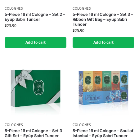
COLOGNES
COLOGNES
5-Piece 16 ml Cologne – Set 2 –
5-Piece 16 ml Cologne – Set 3 –
Eyüp Sabri Tuncer
Ribbon Gift Bag – Eyüp Sabri
Tuncer
$
23.90
$
25.90
Add to cart
Add to cart
COLOGNES
COLOGNES
5-Piece 16 ml Cologne – Set 3
5-Piece 16 ml Cologne – Soul of
Gift Set – Eyüp Sabri Tuncer
Istanbul – Eyüp Sabri Tuncer