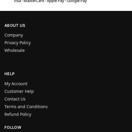
Visa · MasterCard · Apple Pay · Google Pay
ABOUT US
Company
Privacy Policy
Wholesale
HELP
My Account
Customer Help
Contact Us
Terms and Conditions
Refund Policy
FOLLOW