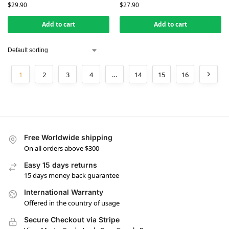
$
29.90
$
27.90
Add to cart
Add to cart
1
2
3
4
…
14
15
16
Free Worldwide shipping
On all orders above $300
Easy 15 days returns
15 days money back guarantee
International Warranty
Offered in the country of usage
Secure Checkout via Stripe