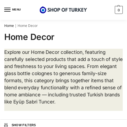
MENU
0
Home
|
Home Decor
Home Decor
Explore our Home Decor collection, featuring
carefully selected products that add a touch of style
and freshness to your living spaces. From elegant
glass bottle colognes to generous family-size
formats, this category brings together items that
blend everyday functionality with a refined sense of
home ambiance — including trusted Turkish brands
like Eyüp Sabri Tuncer.
SHOW FILTERS