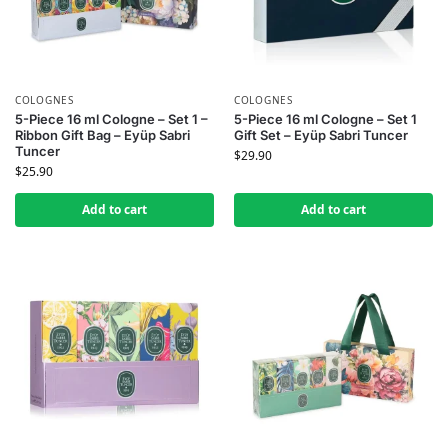
COLOGNES
COLOGNES
5-Piece 16 ml Cologne – Set 1 –
5-Piece 16 ml Cologne – Set 1
Ribbon Gift Bag – Eyüp Sabri
Gift Set – Eyüp Sabri Tuncer
Tuncer
$
29.90
$
25.90
Add to cart
Add to cart