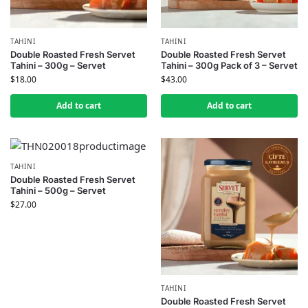
TAHINI
TAHINI
Double Roasted Fresh Servet
Double Roasted Fresh Servet
Tahini – 300g – Servet
Tahini – 300g Pack of 3 – Servet
$
18.00
$
43.00
Add to cart
Add to cart
TAHINI
Double Roasted Fresh Servet
Tahini – 500g – Servet
$
27.00
TAHINI
Double Roasted Fresh Servet