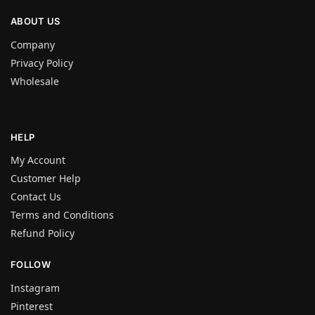
ABOUT US
Company
Privacy Policy
Wholesale
HELP
My Account
Customer Help
Contact Us
Terms and Conditions
Refund Policy
FOLLOW
Instagram
Pinterest