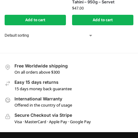
Tahini – 950g – Servet
$
47.00
Add to cart
Add to cart
Free Worldwide shipping
On all orders above $300
Easy 15 days returns
15 days money back guarantee
International Warranty
Offered in the country of usage
Secure Checkout via Stripe
Visa · MasterCard · Apple Pay · Google Pay