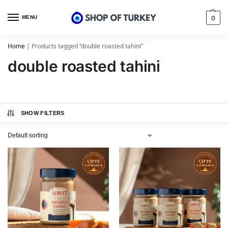
MENU
0
Home
|
Products tagged “double roasted tahini”
double roasted tahini
SHOW FILTERS