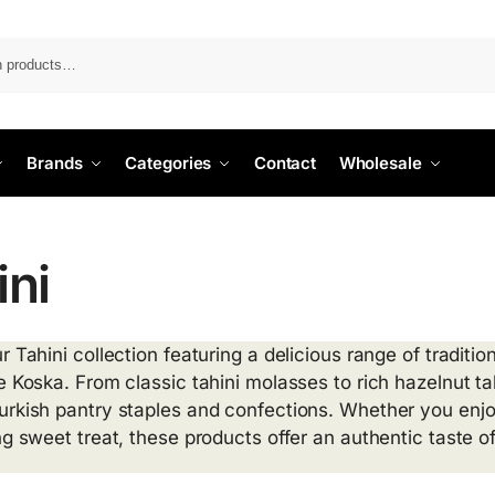
Search
Brands
Categories
Contact
Wholesale
ini
r Tahini collection featuring a delicious range of tradit
e Koska. From classic tahini molasses to rich hazelnut ta
urkish pantry staples and confections. Whether you enj
ng sweet treat, these products offer an authentic taste of 