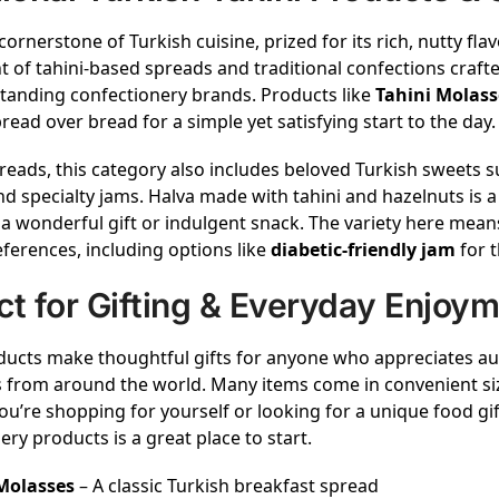
 cornerstone of Turkish cuisine, prized for its rich, nutty flavo
 of tahini-based spreads and traditional confections craft
tanding confectionery brands. Products like
Tahini Molass
read over bread for a simple yet satisfying start to the day.
eads, this category also includes beloved Turkish sweets 
nd specialty jams. Halva made with tahini and hazelnuts is 
a wonderful gift or indulgent snack. The variety here means
eferences, including options like
diabetic-friendly jam
for t
ct for Gifting & Everyday Enjoy
ucts make thoughtful gifts for anyone who appreciates aut
 from around the world. Many items come in convenient si
u’re shopping for yourself or looking for a unique food gift,
ery products is a great place to start.
Molasses
– A classic Turkish breakfast spread