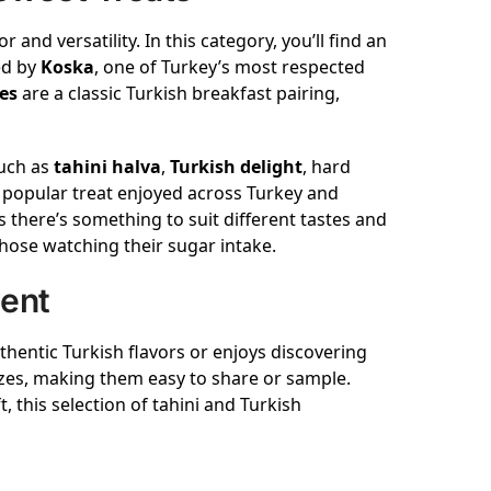
r and versatility. In this category, you’ll find an
ed by
Koska
, one of Turkey’s most respected
es
are a classic Turkish breakfast pairing,
such as
tahini halva
,
Turkish delight
, hard
a popular treat enjoyed across Turkey and
 there’s something to suit different tastes and
hose watching their sugar intake.
ment
hentic Turkish flavors or enjoys discovering
zes, making them easy to share or sample.
 this selection of tahini and Turkish