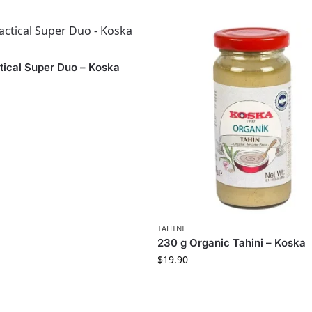
tical Super Duo – Koska
TAHINI
230 g Organic Tahini – Koska
$
19.90