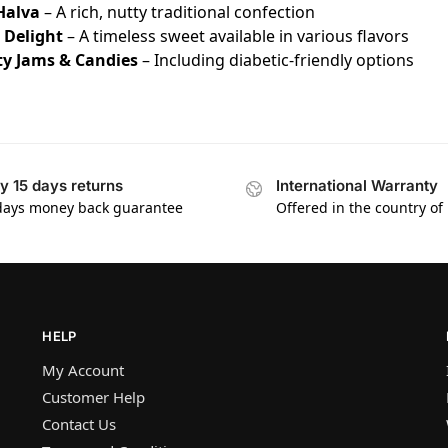
Halva
– A rich, nutty traditional confection
 Delight
– A timeless sweet available in various flavors
ty Jams & Candies
– Including diabetic-friendly options
y 15 days returns
International Warranty
days money back guarantee
Offered in the country of
HELP
My Account
Customer Help
Contact Us