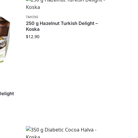
TAHINI
250 g Hazelnut Turkish Delight –
Koska
$
12.90
Delight