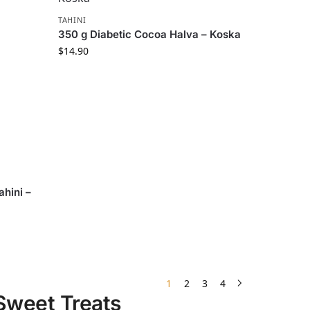
TAHINI
350 g Diabetic Cocoa Halva – Koska
$
14.90
hini –
1
2
3
4
 Sweet Treats