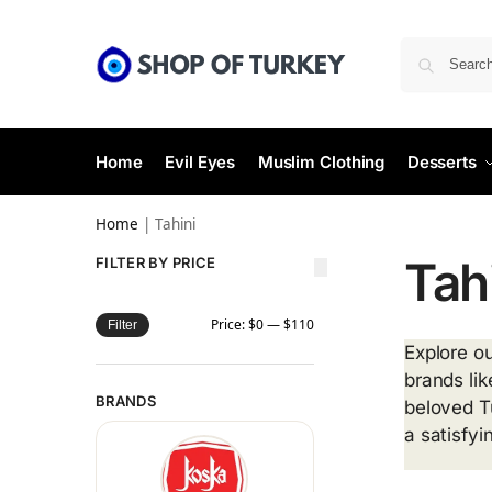
Home
Evil Eyes
Muslim Clothing
Desserts
Home
|
Tahini
Tah
FILTER BY PRICE
Price:
$0
—
$110
Filter
Explore ou
brands lik
BRANDS
beloved T
a satisfyi