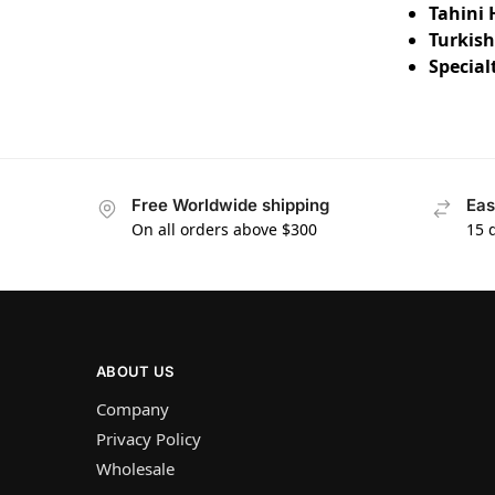
Tahini 
Turkish
Special
Free Worldwide shipping
Eas
On all orders above $300
15 
ABOUT US
Company
Privacy Policy
Wholesale