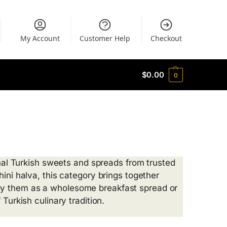
My Account
Customer Help
Checkout
$
0.00
0
ional Turkish sweets and spreads from trusted
hini halva, this category brings together
oy them as a wholesome breakfast spread or
Turkish culinary tradition.