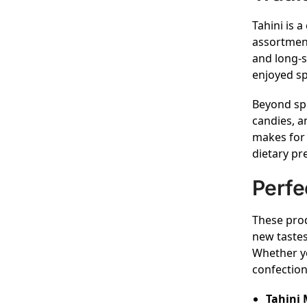
Tahini is a
assortment
and long-s
enjoyed sp
Beyond spr
candies, a
makes for 
dietary pr
Perfe
These prod
new tastes
Whether yo
confection
Tahini 