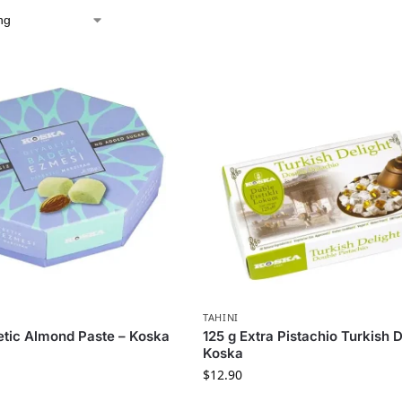
TAHINI
etic Almond Paste – Koska
125 g Extra Pistachio Turkish D
Koska
$
12.90