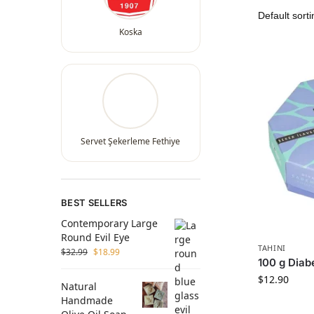
Koska
Servet Şekerleme Fethiye
BEST SELLERS
Contemporary Large
Round Evil Eye
TAHINI
$
32.99
$
18.99
100 g Diab
$
12.90
Natural
Handmade