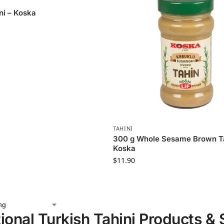
ni – Koska
TAHINI
300 g Whole Sesame Brown Ta
Koska
$
11.90
tional Turkish Tahini Products &