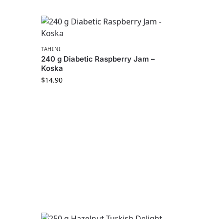
TAHINI
240 g Diabetic Raspberry Jam –
Koska
$
14.90