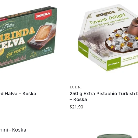
TAHINI
d Halva – Koska
250 g Extra Pistachio Turkish 
– Koska
$
21.90