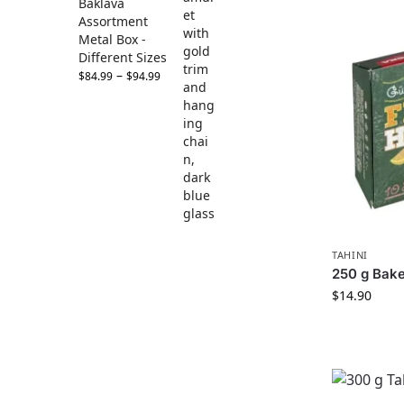
Baklava
Assortment
Metal Box -
Different Sizes
–
$
84.99
$
94.99
TAHINI
250 g Bake
$
14.90