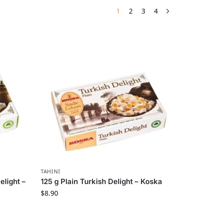
1
2
3
4
TAHINI
elight –
125 g Plain Turkish Delight – Koska
$
8.90