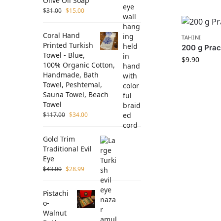
Olive Oil Soap
$
31.00
$
15.00
Coral Hand
TAHINI
Printed Turkish
200 g Prac
Towel - Blue,
$
9.90
100% Organic Cotton,
Handmade, Bath
Towel, Peshtemal,
Sauna Towel, Beach
Towel
$
117.00
$
34.00
Gold Trim
Traditional Evil
Eye
$
43.00
$
28.99
Pistachi
o-
Walnut