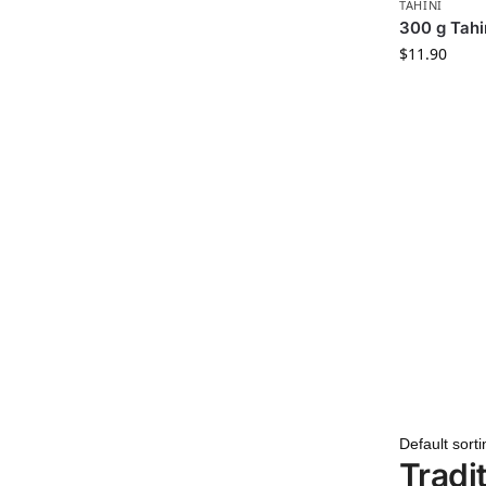
TAHINI
300 g Tahi
$
11.90
Tradi