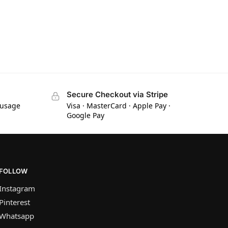
Secure Checkout via Stripe
 usage
Visa · MasterCard · Apple Pay ·
Google Pay
FOLLOW
Instagram
Pinterest
Whatsapp