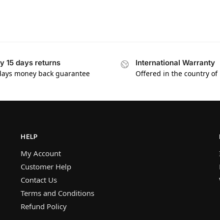
y 15 days returns
International Warranty
days money back guarantee
Offered in the country of
HELP
My Account
Customer Help
Contact Us
Terms and Conditions
Refund Policy