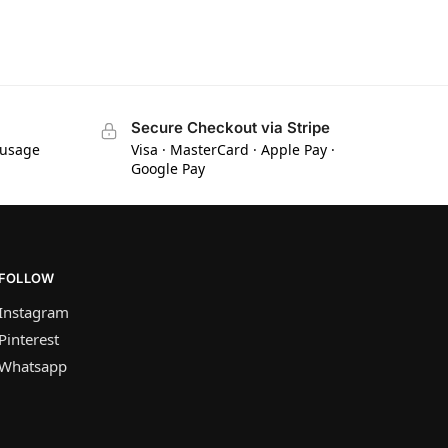
Secure Checkout via Stripe
 usage
Visa · MasterCard · Apple Pay ·
Google Pay
FOLLOW
Instagram
Pinterest
Whatsapp