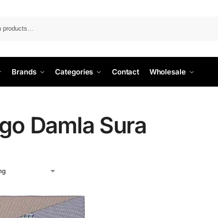
Search
Brands
Categories
Contact
Wholesale
igo Damla Sura