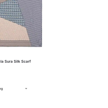
S
la Sura Silk Scarf