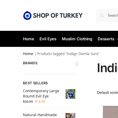
Home
Evil Eyes
Muslim Clothing
Desserts
Home
|
Products tagged “Indigo Damla Sura”
Ind
BRANDS
BEST SELLERS
Contemporary Large
Round Evil Eye
$
32.99
$
18.99
Natural Handmade