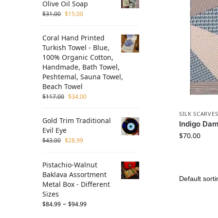
Olive Oil Soap
$
31.00
$
15.00
Coral Hand Printed
Turkish Towel - Blue,
100% Organic Cotton,
Handmade, Bath Towel,
Peshtemal, Sauna Towel,
Beach Towel
$
117.00
$
34.00
SILK SCARVE
Gold Trim Traditional
Indigo Dam
Evil Eye
$
70.00
$
43.00
$
28.99
Pistachio-Walnut
Baklava Assortment
Metal Box - Different
Sizes
–
$
84.99
$
94.99