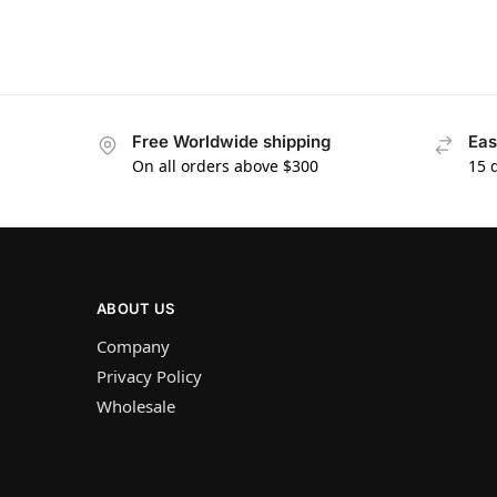
Free Worldwide shipping
Eas
On all orders above $300
15 
ABOUT US
Company
Privacy Policy
Wholesale