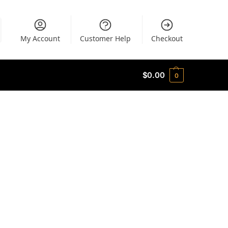
My Account
Customer Help
Checkout
$
0.00
0