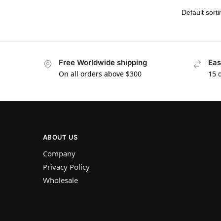
Free Worldwide shipping
Eas
On all orders above $300
15 
ABOUT US
Company
Privacy Policy
Wholesale