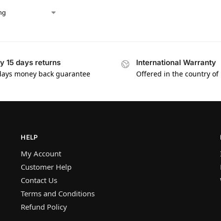
y 15 days returns
International Warranty
days money back guarantee
Offered in the country of
HELP
My Account
Customer Help
Contact Us
Terms and Conditions
Refund Policy