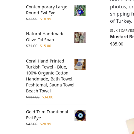
Contemporary Large
Round Evil Eye
$
32.99
$
18.99
SILK SCARVE
Natural Handmade
Mustard Bru
Olive Oil Soap
$
85.00
$
31.00
$
15.00
Coral Hand Printed
Turkish Towel - Blue,
100% Organic Cotton,
Handmade, Bath Towel,
Peshtemal, Sauna Towel,
Beach Towel
$
117.00
$
34.00
Gold Trim Traditional
Evil Eye
$
43.00
$
28.99