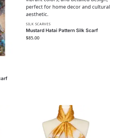
SILK SCARVES
Mustard Hatai Pattern Silk Scarf
$
85.00
carf