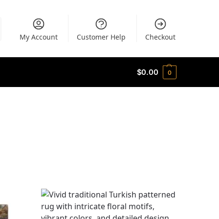
My Account
Customer Help
Checkout
$
0.00
0