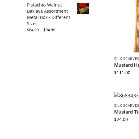
Pistachio-Walnut
Baklava Assortment
Metal Box - Different
Sizes
–
$
84.99
$
94.99
SILK SCARVE
Mustard Ha
$
111.00
SILK SCARVE
Mustard Tul
$
24.00