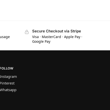
Secure Checkout via Stripe
 usage
Visa · MasterCard · Apple Pay ·
Google Pay
FOLLOW
Instagram
Pinterest
Whatsapp