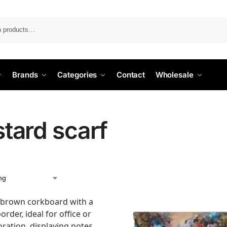
Search
Brands
Categories
Contact
Wholesale
tard scarf