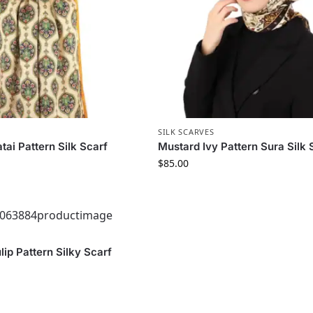
S
SILK SCARVES
tai Pattern Silk Scarf
Mustard Ivy Pattern Sura Silk 
$
85.00
S
ip Pattern Silky Scarf