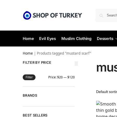
Home
Evil Eyes
Muslim Clothing
Desserts
Home
|
Products tagged “mustard scarf”
mus
FILTER BY PRICE
Price:
$20
—
$120
Filter
BRANDS
BEST SELLERS