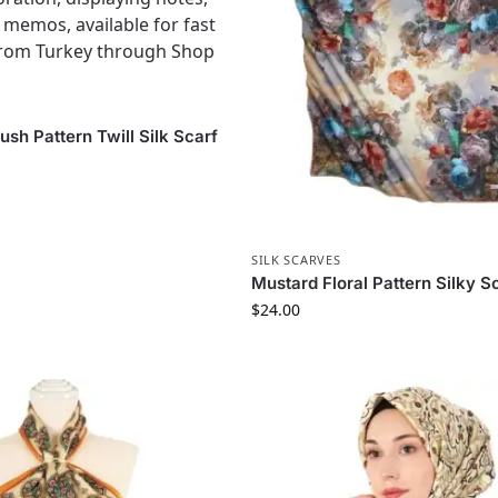
S
sh Pattern Twill Silk Scarf
SILK SCARVES
Mustard Floral Pattern Silky S
$
24.00