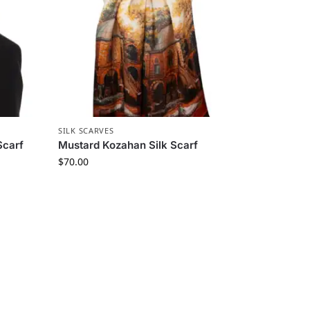
SILK SCARVES
Scarf
Mustard Kozahan Silk Scarf
$
70.00