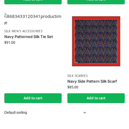
SILK MEN’S ACCESSORIES
Navy Patterned Silk Tie Set
$
91.00
SILK SCARVES
Navy Side Pattern Silk Scarf
$
85.00
Add to cart
Add to cart