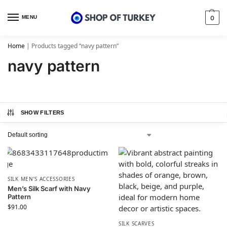
MENU
0
Home
|
Products tagged “navy pattern”
navy pattern
SHOW FILTERS
SILK MEN’S ACCESSORIES
Men’s Silk Scarf with Navy
Pattern
$
91.00
SILK SCARVES