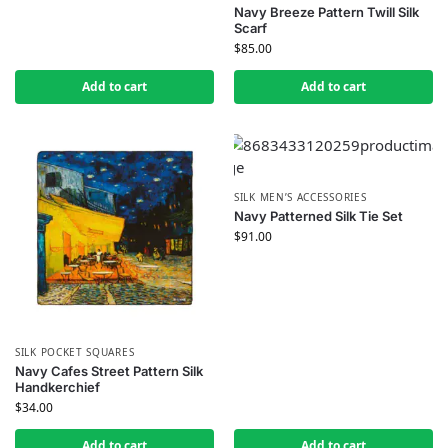
Navy Breeze Pattern Twill Silk
Scarf
$
85.00
Add to cart
Add to cart
SILK MEN’S ACCESSORIES
Navy Patterned Silk Tie Set
$
91.00
SILK POCKET SQUARES
Navy Cafes Street Pattern Silk
Handkerchief
$
34.00
Add to cart
Add to cart