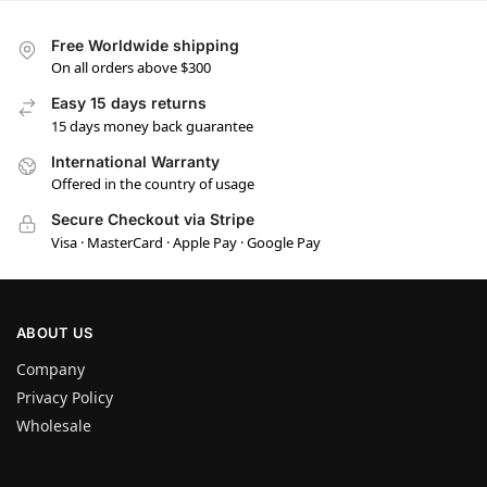
Free Worldwide shipping
On all orders above $300
Easy 15 days returns
15 days money back guarantee
International Warranty
Offered in the country of usage
Secure Checkout via Stripe
Visa · MasterCard · Apple Pay · Google Pay
ABOUT US
Company
Privacy Policy
Wholesale