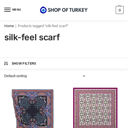
MENU
0
Home
|
Products tagged “silk-feel scarf”
silk-feel scarf
SHOW FILTERS