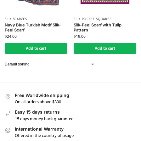
SILK SCARVES
SILK POCKET SQUARES
Navy Blue Turkish Motif Silk-
Silk-Feel Scarf with Tulip
Feel Scarf
Pattern
$
24.00
$
19.00
Add to cart
Add to cart
Free Worldwide shipping
On all orders above $300
Easy 15 days returns
15 days money back guarantee
International Warranty
Offered in the country of usage