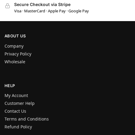
Secure Checkout via Stripe
Visa · MasterCard · Apple Pay · Google Pay
ABOUT US
Company
Privacy Policy
Wholesale
HELP
My Account
Customer Help
Contact Us
Terms and Conditions
Refund Policy