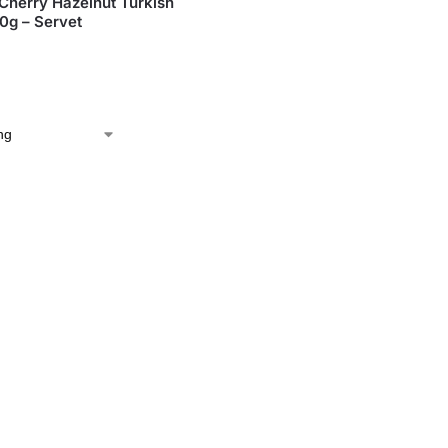
Cherry Hazelnut Turkish
50g – Servet