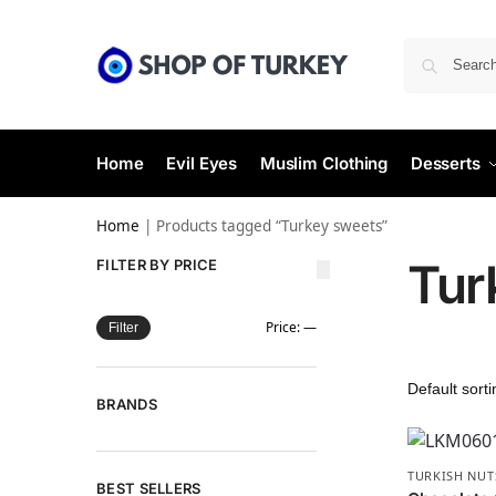
Home
Evil Eyes
Muslim Clothing
Desserts
Home
|
Products tagged “Turkey sweets”
Tur
FILTER BY PRICE
Price:
—
Filter
BRANDS
TURKISH NUT
BEST SELLERS