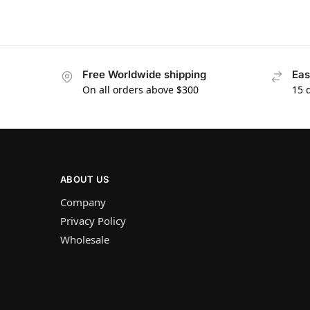
Free Worldwide shipping
Eas
On all orders above $300
15 
ABOUT US
Company
Privacy Policy
Wholesale