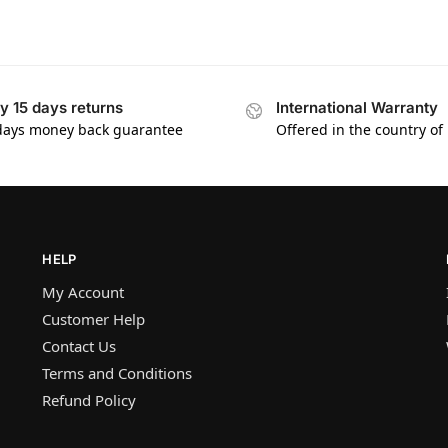
y 15 days returns
International Warranty
days money back guarantee
Offered in the country of
HELP
My Account
Customer Help
Contact Us
Terms and Conditions
Refund Policy