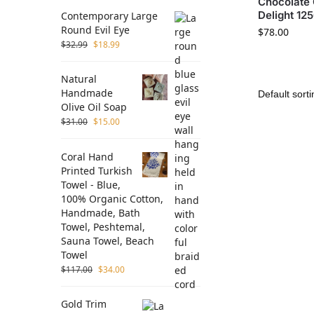
Chocolate 
Delight 12
Contemporary Large
Round Evil Eye
$
78.00
$
32.99
$
18.99
Natural
Handmade
Olive Oil Soap
$
31.00
$
15.00
Coral Hand
Printed Turkish
Towel - Blue,
100% Organic Cotton,
Handmade, Bath
Towel, Peshtemal,
Sauna Towel, Beach
Towel
$
117.00
$
34.00
Gold Trim