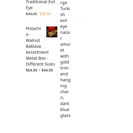
Traditional Evil
Eye
$
43.00
$
28.99
Pistachi
o-
Walnut
Baklava
Assortment
Metal Box -
Different Sizes
–
$
84.99
$
94.99