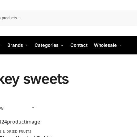
Search
Brands
Categories
Contact
Wholesale
key sweets
S & DRIED FRUITS