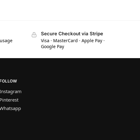
Secure Checkout via Stripe
 usage
Visa · MasterCard · Apple Pay ·
Google Pay
FOLLOW
Instagram
Pinterest
Whatsapp