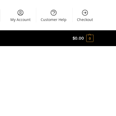
My Account
Customer Help
Checkout
$
0.00
0