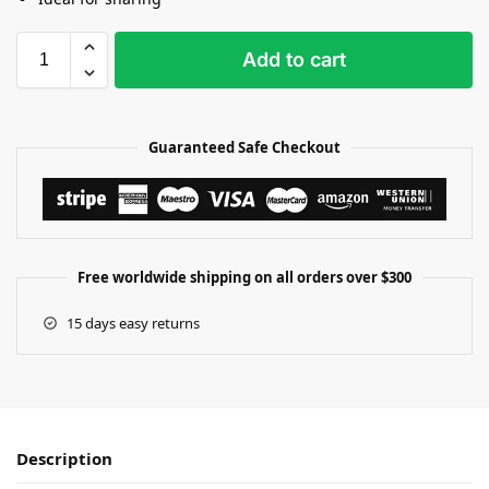
Add to cart
Guaranteed Safe Checkout
Free worldwide shipping on all orders over $300
15 days easy returns
Description