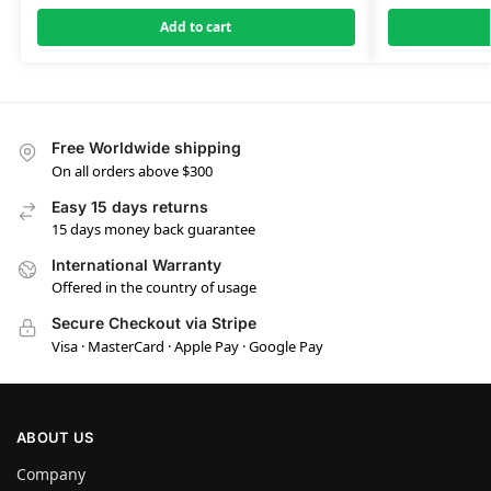
Add to cart
Free Worldwide shipping
On all orders above $300
Easy 15 days returns
15 days money back guarantee
International Warranty
Offered in the country of usage
Secure Checkout via Stripe
Visa · MasterCard · Apple Pay · Google Pay
ABOUT US
Company