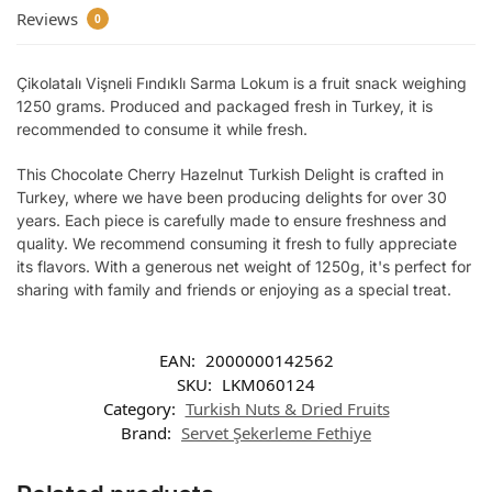
Reviews
0
Çikolatalı Vişneli Fındıklı Sarma Lokum is a fruit snack weighing
1250 grams. Produced and packaged fresh in Turkey, it is
recommended to consume it while fresh.
This Chocolate Cherry Hazelnut Turkish Delight is crafted in
Turkey, where we have been producing delights for over 30
years. Each piece is carefully made to ensure freshness and
quality. We recommend consuming it fresh to fully appreciate
its flavors. With a generous net weight of 1250g, it's perfect for
sharing with family and friends or enjoying as a special treat.
EAN:
2000000142562
SKU:
LKM060124
Category:
Turkish Nuts & Dried Fruits
Brand:
Servet Şekerleme Fethiye