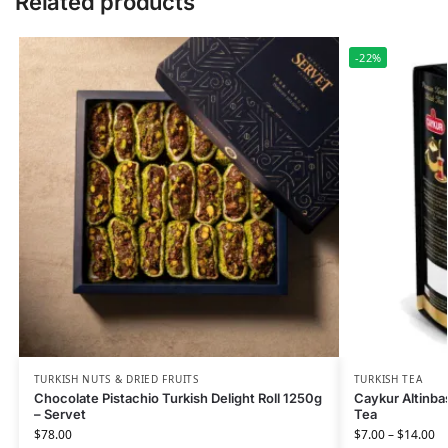
Related products
-22%
TURKISH NUTS & DRIED FRUITS
TURKISH TEA
Chocolate Pistachio Turkish Delight Roll 1250g
Caykur Altinbas
– Servet
Tea
$
78.00
$
7.00
–
$
14.00