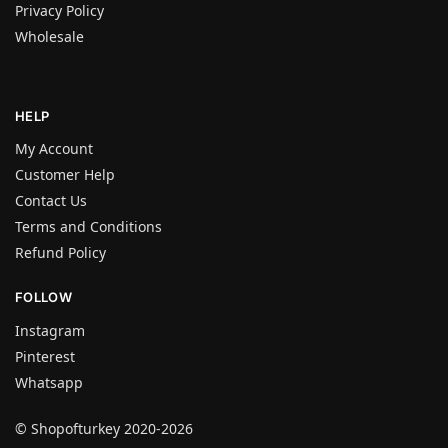
Privacy Policy
Wholesale
HELP
My Account
Customer Help
Contact Us
Terms and Conditions
Refund Policy
FOLLOW
Instagram
Pinterest
Whatsapp
© Shopofturkey 2020-2026