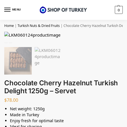
MENU
0
Home
|
Turkish Nuts & Dried Fruits
|
Chocolate Cherry Hazelnut Turkish Deli
Chocolate Cherry Hazelnut Turkish
Delight 1250g – Servet
$
78.00
Net weight: 1250g
Made in Turkey
Enjoy fresh for optimal taste
Ideal for sharing