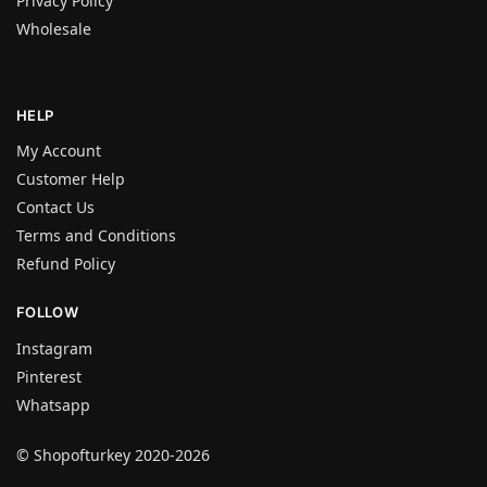
Privacy Policy
Wholesale
HELP
My Account
Customer Help
Contact Us
Terms and Conditions
Refund Policy
FOLLOW
Instagram
Pinterest
Whatsapp
© Shopofturkey 2020-2026