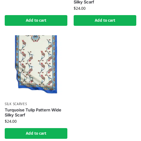
Silky Scarf
$
24.00
Add to cart
Add to cart
SILK SCARVES
Turquoise Tulip Pattern Wide
Silky Scarf
$
24.00
Add to cart