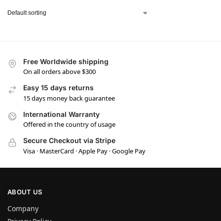
Free Worldwide shipping
On all orders above $300
Easy 15 days returns
15 days money back guarantee
International Warranty
Offered in the country of usage
Secure Checkout via Stripe
Visa · MasterCard · Apple Pay · Google Pay
ABOUT US
Company