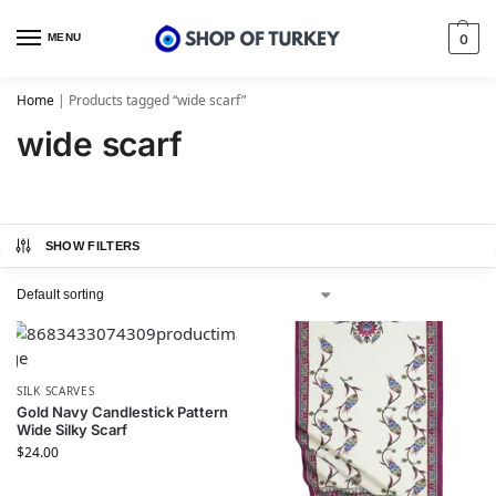
MENU
0
Home
|
Products tagged “wide scarf”
wide scarf
SHOW FILTERS
SILK SCARVES
Gold Navy Candlestick Pattern
Wide Silky Scarf
$
24.00