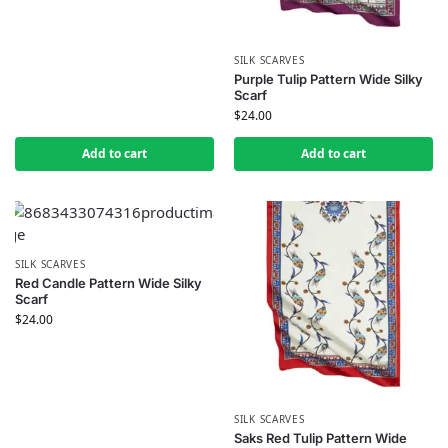
SILK SCARVES
Purple Tulip Pattern Wide Silky
Scarf
$
24.00
Add to cart
Add to cart
SILK SCARVES
Red Candle Pattern Wide Silky
Scarf
$
24.00
SILK SCARVES
Saks Red Tulip Pattern Wide