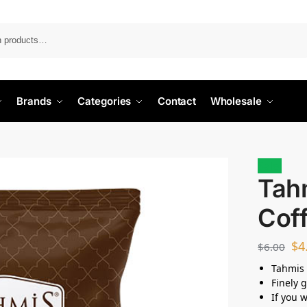
Search
Brands
Categories
Contact
Wholesale
Sale!
Tah
Cof
$
4
$
6.00
Tahmis 
Finely 
If you 