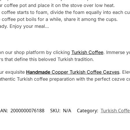
 coffee pot and place it on the stove over low heat.
 coffee starts to foam, divide the foam equally into each cu
 coffee pot boils for a while, share it among the cups.
eady. Enjoy your meal…
 on our shop platform by clicking
Turkish Coffee
. Immerse yo
s that define this beloved Turkish tradition.
ur exquisite
Handmade
Copper Turkish Coffee Cezves
. El
authentic Turkish coffee preparation with the perfect cezve
EAN:
2000000076188
SKU:
N/A
Category:
Turkish Coff