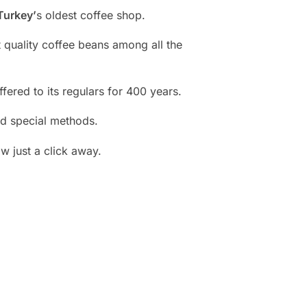
Turkey’
s oldest coffee shop.
t quality coffee beans among all the
fered to its regulars for 400 years.
nd special methods.
w just a click away.