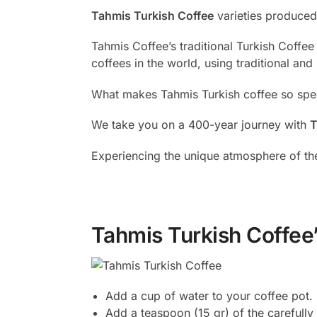
Tahmis Turkish Coffee
varieties produced 
Tahmis Coffee’s traditional Turkish Coffee
coffees in the world, using traditional and
What makes Tahmis Turkish coffee so specia
We take you on a 400-year journey with
T
Experiencing the unique atmosphere of the
Tahmis Turkish Coffee’
Add a cup of water to your coffee pot.
Add a teaspoon (15 gr) of the carefull