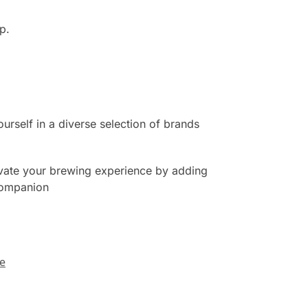
p.
urself in a diverse selection of brands
evate your brewing experience by adding
 companion
ee