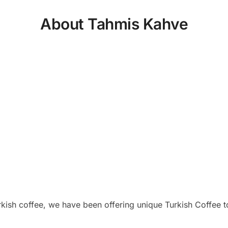
About Tahmis Kahve
rkish coffee, we have been offering unique Turkish Coffee t