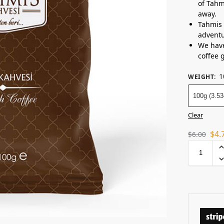
of Tahm
away.
Tahmis 
adventu
We have
coffee 
1
WEIGHT
:
100g (3.53
Clear
$
4.
$
6.00