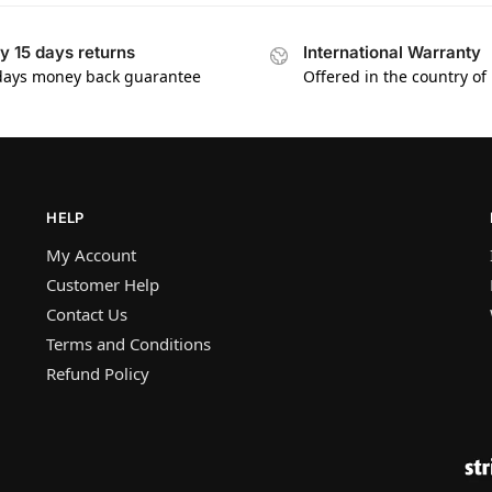
y 15 days returns
International Warranty
days money back guarantee
Offered in the country of
HELP
My Account
Customer Help
Contact Us
Terms and Conditions
Refund Policy