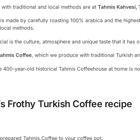
with traditional and local methods are at
Tahmis Kahvesi, 
 is made by carefully roasting 100% arabica and the highes
 local methods.
l is the culture, atmosphere and unique taste that it has of
ahmis Coffee
, which we produce with traditional Turkish a
 400-year-old historical Tahmis Coffeehouse at home is no
s Frothy Turkish Coffee recipe
y prepared Tahmis Coffee to your coffee pot.