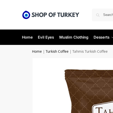
Home
Evil Eyes
Muslim Clothing
Desserts
Home
|
Turkish Coffee
|
Tahmis Turkish Coffee