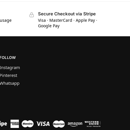
Secure Checkout via Stripe
 usage
Visa · MasterCard · Apple Pay ·
Google Pay
FOLLOW
Instagram
Pinterest
Whatsapp