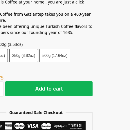
is Coffee at your home , you are just a click
Coffee from Gaziantep takes you on a 400-year
re.
 been offering unique Turkish Coffee flavors to
goers since our founding year of 1635.
00g (3.53oz)
oz)
250g (8.82oz)
500g (17.64oz)
75
Add to cart
Guaranteed Safe Checkout