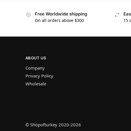
Free Worldwide shipping
Eas
On all orders above $300
15 
ABOUT US
Company
Privacy Policy
Wholesale
© Shopofturkey 2020-2026