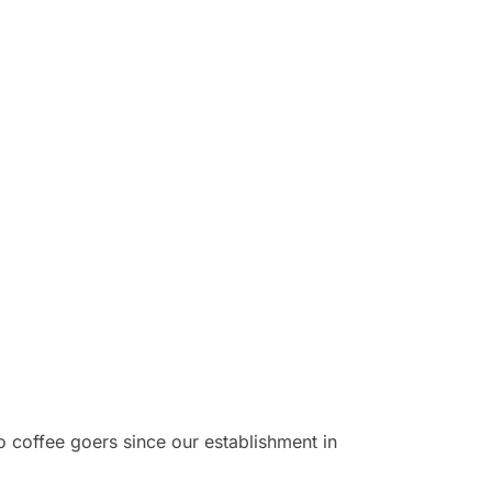
o coffee goers since our establishment in