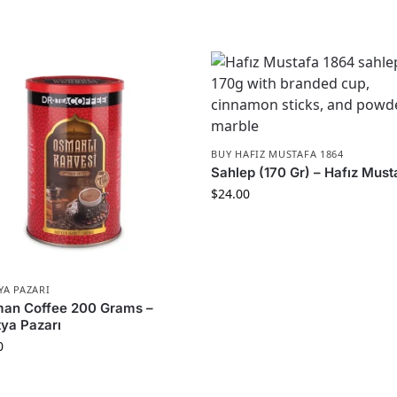
BUY HAFIZ MUSTAFA 1864
Sahlep (170 Gr) – Hafız Must
$
24.00
YA PAZARI
man Coffee 200 Grams –
ya Pazarı
0