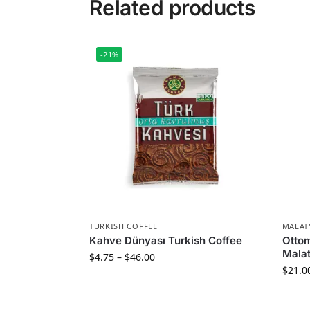
Related products
-21%
TURKISH COFFEE
MALAT
Kahve Dünyası Turkish Coffee
Otto
Malat
$
4.75
–
$
46.00
$
21.0