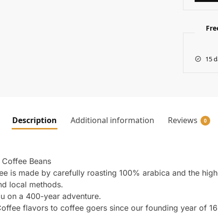
Fre
15 d
Description
Additional information
Reviews
0
 Coffee Beans
fee is made by carefully roasting 100% arabica and the high
and local methods.
u on a 400-year adventure.
offee flavors to coffee goers since our founding year of 1