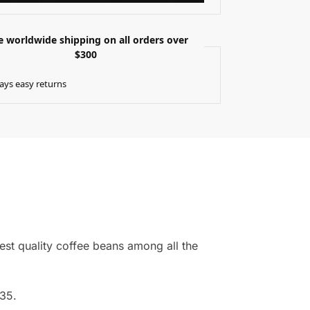
e worldwide shipping on all orders over
$300
ays easy returns
est quality coffee beans among all the
635.