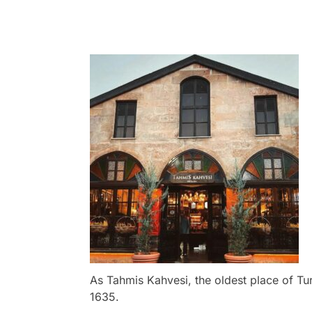
As Tahmis Kahvesi, the oldest place of Tu
1635.