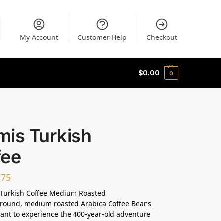
My Account
Customer Help
Checkout
$
0.00
0
mis Turkish
fee
.75
Turkish Coffee Medium Roasted
ground, medium roasted Arabica Coffee Beans
want to experience the 400-year-old adventure