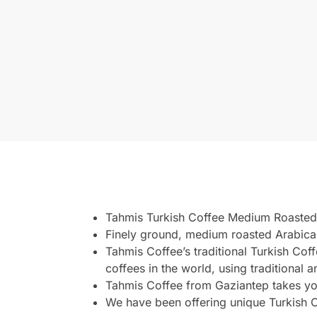
Tahmis Turkish Coffee Medium Roasted
Finely ground, medium roasted Arabica
Tahmis Coffee’s traditional Turkish Cof
coffees in the world, using traditional 
Tahmis Coffee from Gaziantep takes yo
We have been offering unique Turkish C