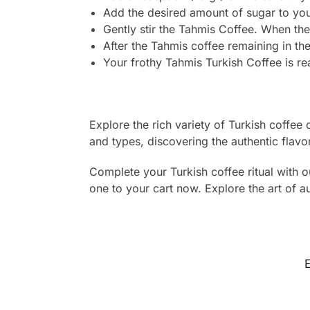
Add the desired amount of sugar to your
Gently stir the Tahmis Coffee. When the
After the Tahmis coffee remaining in the
Your frothy Tahmis Turkish Coffee is r
Explore the rich variety of Turkish coffee
and types, discovering the authentic flavor
Complete your Turkish coffee ritual with o
one to your cart now. Explore the art of 