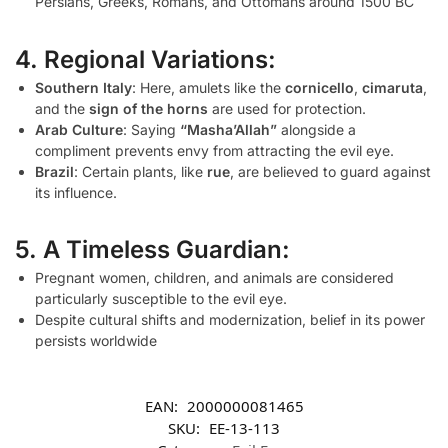
Persians, Greeks, Romans, and Ottomans around 1500 BC
4. Regional Variations:
Southern Italy
: Here, amulets like the
cornicello
,
cimaruta
,
and the
sign of the horns
are used for protection.
Arab Culture
: Saying
“Masha’Allah”
alongside a
compliment prevents envy from attracting the evil eye.
Brazil
: Certain plants, like
rue
, are believed to guard against
its influence.
5. A Timeless Guardian:
Pregnant women, children, and animals are considered
particularly susceptible to the evil eye.
Despite cultural shifts and modernization, belief in its power
persists worldwide
EAN:
2000000081465
SKU:
EE-13-113