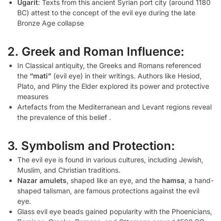
Ugarit
: Texts from this ancient Syrian port city (around 1180
BC) attest to the concept of the evil eye during the late
Bronze Age collapse
2. Greek and Roman Influence:
In Classical antiquity, the Greeks and Romans referenced
the
“mati”
(evil eye) in their writings. Authors like Hesiod,
Plato, and Pliny the Elder explored its power and protective
measures
Artefacts from the Mediterranean and Levant regions reveal
the prevalence of this belief .
3. Symbolism and Protection:
The evil eye is found in various cultures, including Jewish,
Muslim, and Christian traditions.
Nazar amulets
, shaped like an eye, and the
hamsa
, a hand-
shaped talisman, are famous protections against the evil
eye.
Glass evil eye beads gained popularity with the Phoenicians,