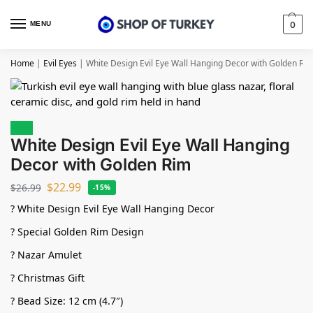
MENU
0
Home
|
Evil Eyes
|
White Design Evil Eye Wall Hanging Decor with Golden Ri
Sale!
White Design Evil Eye Wall Hanging
Decor with Golden Rim
$
22.99
$
26.99
-15%
? White Design Evil Eye Wall Hanging Decor
? Special Golden Rim Design
? Nazar Amulet
? Christmas Gift
? Bead Size: 12 cm (4.7″)