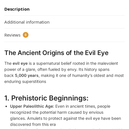
Description
Additional information
Reviews
0
The Ancient Origins of the Evil Eye
The
evil eye
is a supernatural belief rooted in the malevolent
power of a glare, often fueled by envy. Its history spans
back
5,000 years
, making it one of humanity’s oldest and most
enduring superstitions
1. Prehistoric Beginnings:
Upper Paleolithic Age
: Even in ancient times, people
recognized the potential harm caused by envious
glances. Amulets to protect against the evil eye have been
discovered from this era