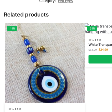
Category:
Evil Eyes
Related products
-49%
-24%
EVIL EYES
White Transpar
$
24.99
$
32.99
EVIL EYES