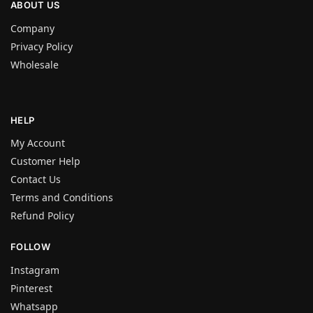
ABOUT US
Company
Privacy Policy
Wholesale
HELP
My Account
Customer Help
Contact Us
Terms and Conditions
Refund Policy
FOLLOW
Instagram
Pinterest
Whatsapp