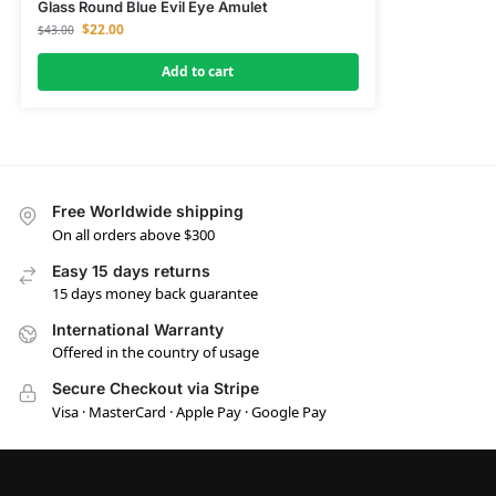
Glass Round Blue Evil Eye Amulet
$
22.00
$
43.00
Add to cart
Free Worldwide shipping
On all orders above $300
Easy 15 days returns
15 days money back guarantee
International Warranty
Offered in the country of usage
Secure Checkout via Stripe
Visa · MasterCard · Apple Pay · Google Pay