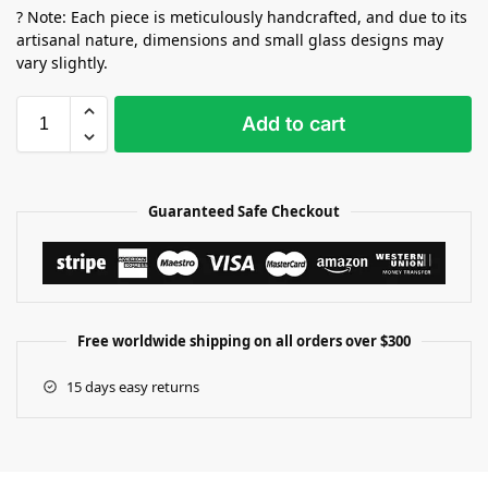
? Note: Each piece is meticulously handcrafted, and due to its
artisanal nature, dimensions and small glass designs may
vary slightly.
Add to cart
Guaranteed Safe Checkout
Free worldwide shipping on all orders over $300
15 days easy returns