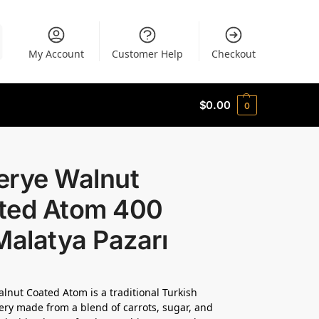
My Account
Customer Help
Checkout
$
0.00
0
erye Walnut
ted Atom 400
Malatya Pazarı
lnut Coated Atom is a traditional Turkish
ery made from a blend of carrots, sugar, and