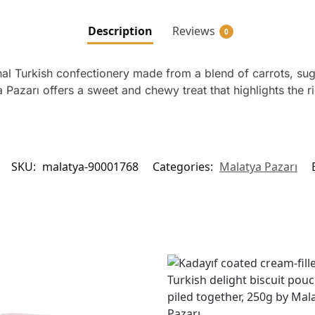
Description
Reviews
0
al Turkish confectionery made from a blend of carrots, suga
azarı offers a sweet and chewy treat that highlights the rich
SKU:
malatya-90001768
Categories:
Malatya Pazarı