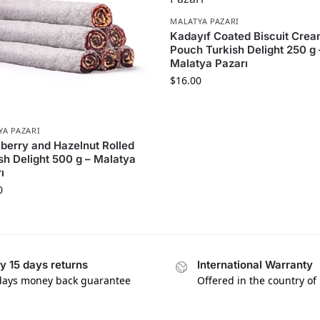
MALATYA PAZARI
Kadayıf Coated Biscuit Cre
Pouch Turkish Delight 250 g 
Malatya Pazarı
$
16.00
YA PAZARI
berry and Hazelnut Rolled
sh Delight 500 g – Malatya
ı
0
y 15 days returns
International Warranty
days money back guarantee
Offered in the country of