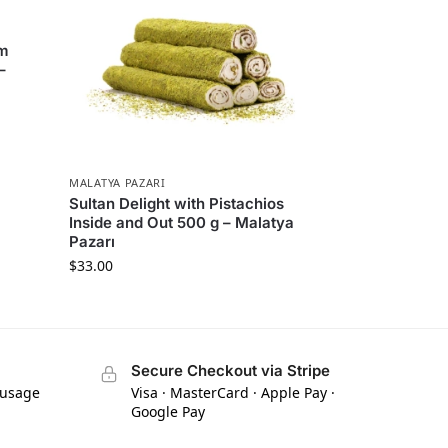
am
–
MALATYA PAZARI
Sultan Delight with Pistachios
Inside and Out 500 g – Malatya
Pazarı
$
33.00
Secure Checkout via Stripe
 usage
Visa · MasterCard · Apple Pay ·
Google Pay