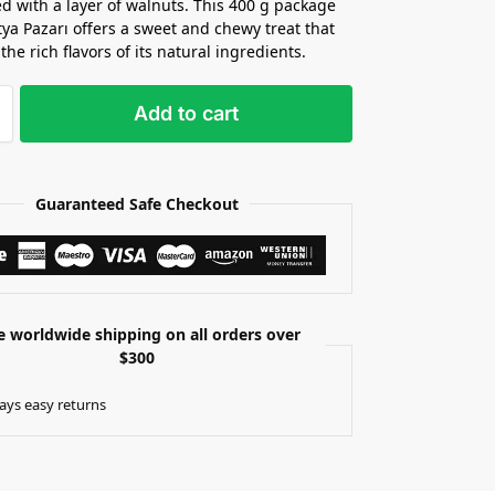
ed with a layer of walnuts. This 400 g package
ya Pazarı offers a sweet and chewy treat that
the rich flavors of its natural ingredients.
Add to cart
Guaranteed Safe Checkout
e worldwide shipping on all orders over
$300
ays easy returns