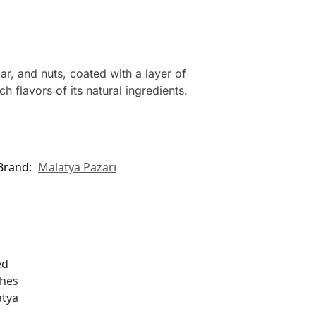
r, and nuts, coated with a layer of
 flavors of its natural ingredients.
Brand:
Malatya Pazarı