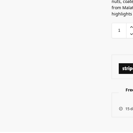
nuts, coat
from Malat
highlights 
Fre
15 d