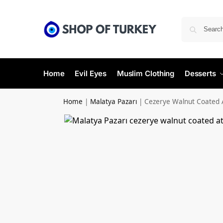
Home
Evil Eyes
Muslim Clothing
Desserts
Home
|
Malatya Pazarı
|
Cezerye Walnut Coated 