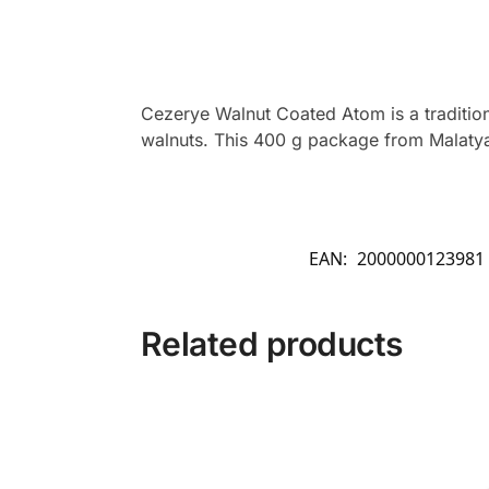
Cezerye Walnut Coated Atom is a tradition
walnuts. This 400 g package from Malatya P
EAN:
2000000123981
Related products