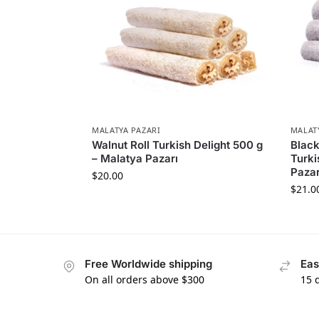
MALATYA PAZARI
MALAT
Walnut Roll Turkish Delight 500 g
Black
– Malatya Pazarı
Turki
Pazar
$
20.00
$
21.0
Free Worldwide shipping
Eas
On all orders above $300
15 