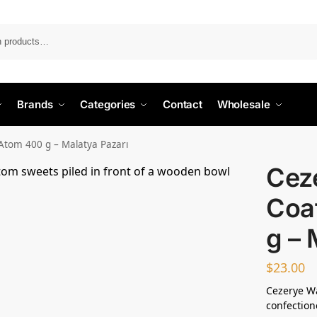
Search
Brands
Categories
Contact
Wholesale
Atom 400 g – Malatya Pazarı
Cez
Coa
g – 
$
23.00
Cezerye Wa
confection