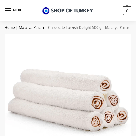
MENU
0
Home
|
Malatya Pazarı
|
Chocolate Turkish Delight 500 g – Malatya Pazarı