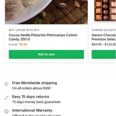
BUY LOKUM ATÖLYESI
TURKISH DELIGH
Cocoa Vanilla Pistachio Pishmaniye Cotton
Harem Chocola
Candy 250 G
Premium Selec
$
9.99
$
69.99
–
$
129.9
$
12.00
Add to cart
Free Worldwide shipping
On all orders above $300
Easy 15 days returns
15 days money back guarantee
International Warranty
Offered in the country of usage