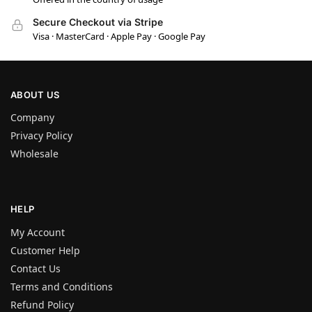
Secure Checkout via Stripe
Visa · MasterCard · Apple Pay · Google Pay
ABOUT US
Company
Privacy Policy
Wholesale
HELP
My Account
Customer Help
Contact Us
Terms and Conditions
Refund Policy