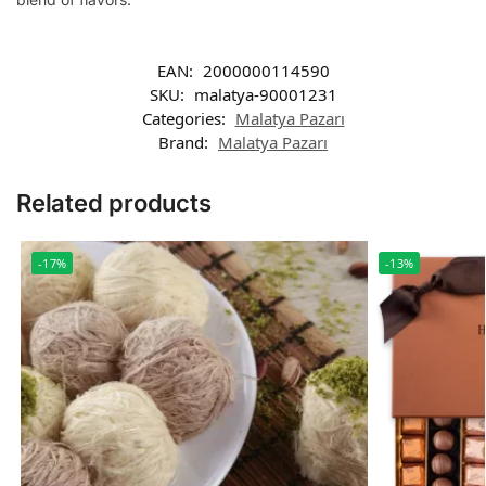
EAN:
2000000114590
SKU:
malatya-90001231
Categories:
Malatya Pazarı
Brand:
Malatya Pazarı
Related products
-17%
-13%