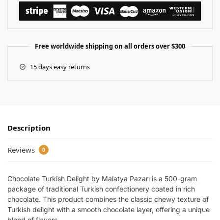
Free worldwide shipping on all orders over $300
15 days easy returns
Description
Reviews
0
Chocolate Turkish Delight by Malatya Pazarı is a 500-gram
package of traditional Turkish confectionery coated in rich
chocolate. This product combines the classic chewy texture of
Turkish delight with a smooth chocolate layer, offering a unique
blend of flavors.