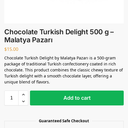
Chocolate Turkish Delight 500 g –
Malatya Pazarı
$
15.00
Chocolate Turkish Delight by Malatya Pazarı is a 500-gram
package of traditional Turkish confectionery coated in rich
chocolate. This product combines the classic chewy texture of
Turkish delight with a smooth chocolate layer, offering a
unique blend of flavors.
Add to cart
Guaranteed Safe Checkout