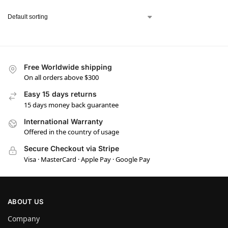
Free Worldwide shipping
On all orders above $300
Easy 15 days returns
15 days money back guarantee
International Warranty
Offered in the country of usage
Secure Checkout via Stripe
Visa · MasterCard · Apple Pay · Google Pay
ABOUT US
Company