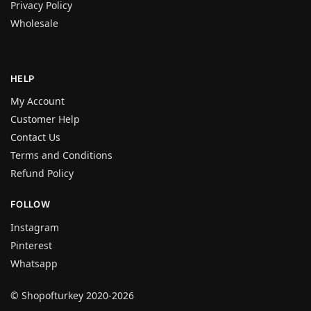
Privacy Policy
Wholesale
HELP
My Account
Customer Help
Contact Us
Terms and Conditions
Refund Policy
FOLLOW
Instagram
Pinterest
Whatsapp
© Shopofturkey 2020-2026