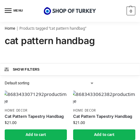
MENU
0
Home
|
Products tagged “cat pattern handbag”
cat pattern handbag
SHOW FILTERS
HOME DECOR
HOME DECOR
Cat Pattern Tapestry Handbag
Cat Pattern Tapestry Handbag
$
21.00
$
21.00
Add to cart
Add to cart