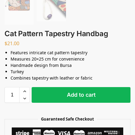
Cat Pattern Tapestry Handbag
$
21.00
Features intricate cat pattern tapestry
Measures 20×25 cm for convenience
Handmade design from Bursa
Turkey
Combines tapestry with leather or fabric
Add to cart
Guaranteed Safe Checkout