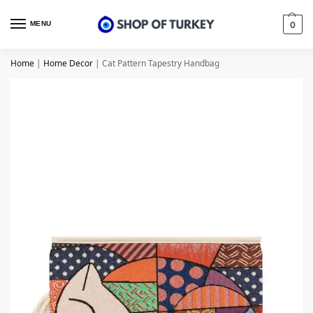
MENU
0
Home
|
Home Decor
|
Cat Pattern Tapestry Handbag