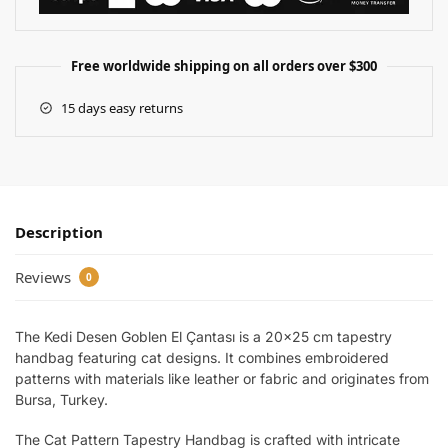
Free worldwide shipping on all orders over $300
15 days easy returns
Description
Reviews
0
The Kedi Desen Goblen El Çantası is a 20×25 cm tapestry
handbag featuring cat designs. It combines embroidered
patterns with materials like leather or fabric and originates from
Bursa, Turkey.
The Cat Pattern Tapestry Handbag is crafted with intricate