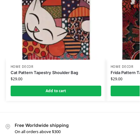
HOME DECOR
HOME DECOR
Cat Pattern Tapestry Shoulder Bag
Frida Pattern 
$
29.00
$
29.00
Add to cart
Free Worldwide shipping
On all orders above $300