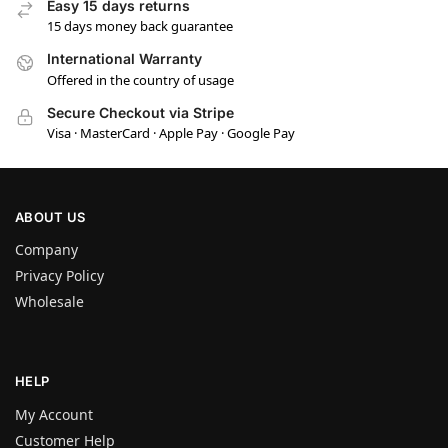
Easy 15 days returns
15 days money back guarantee
International Warranty
Offered in the country of usage
Secure Checkout via Stripe
Visa · MasterCard · Apple Pay · Google Pay
ABOUT US
Company
Privacy Policy
Wholesale
HELP
My Account
Customer Help