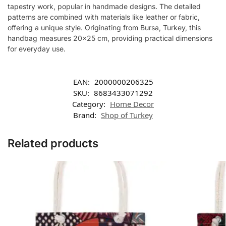
tapestry work, popular in handmade designs. The detailed
patterns are combined with materials like leather or fabric,
offering a unique style. Originating from Bursa, Turkey, this
handbag measures 20×25 cm, providing practical dimensions
for everyday use.
EAN:
2000000206325
SKU:
8683433071292
Category:
Home Decor
Brand:
Shop of Turkey
Related products