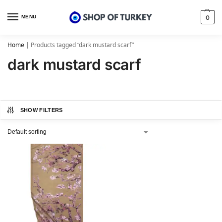
MENU
0
Home
|
Products tagged “dark mustard scarf”
dark mustard scarf
SHOW FILTERS