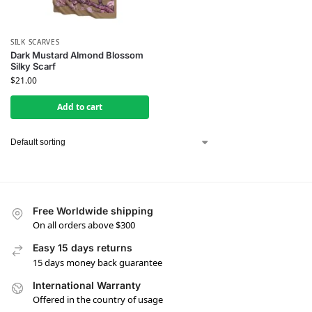
SILK SCARVES
Dark Mustard Almond Blossom
Silky Scarf
$
21.00
Add to cart
Free Worldwide shipping
On all orders above $300
Easy 15 days returns
15 days money back guarantee
International Warranty
Offered in the country of usage