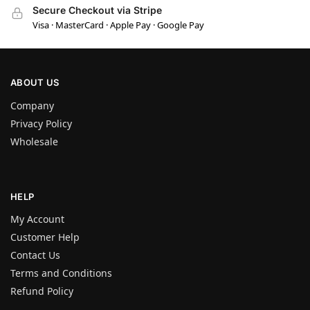
Secure Checkout via Stripe
Visa · MasterCard · Apple Pay · Google Pay
ABOUT US
Company
Privacy Policy
Wholesale
HELP
My Account
Customer Help
Contact Us
Terms and Conditions
Refund Policy