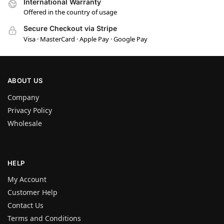
International Warranty
Offered in the country of usage
Secure Checkout via Stripe
Visa · MasterCard · Apple Pay · Google Pay
ABOUT US
Company
Privacy Policy
Wholesale
HELP
My Account
Customer Help
Contact Us
Terms and Conditions