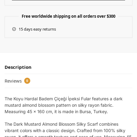
Free worldwide shipping on all orders over $300
15 days easy returns
Description
Reviews
0
The Koyu Hardal Badem Çiçeği İpeksi Fular features a dark
mustard almond blossom pattern on silky rayon fabric.
Measuring 45 x 160 cm, it is made in Bursa, Turkey.
The Dark Mustard Almond Blossom Silky Scarf combines
vibrant colors with a classic design. Crafted from 100% silky
rayon, it offers a smooth texture and ease of use. Measuring 45