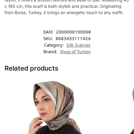
x 160 cm, this scarf is both stylish and practical. Originating
from Bursa, Turkey, it brings an energetic touch to any outfit.
EAN:
2000000190068
SKU:
8683433111424
Category:
Silk Scarves
Brand:
Shop of Turkey
Related products