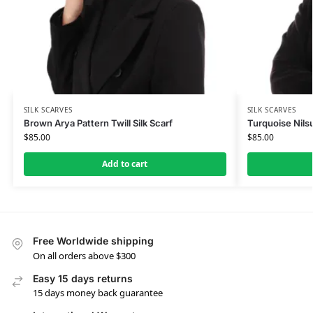
SILK SCARVES
SILK SCARVES
Brown Arya Pattern Twill Silk Scarf
Turquoise Nilsu
$
85.00
$
85.00
Add to cart
Free Worldwide shipping
On all orders above $300
Easy 15 days returns
15 days money back guarantee