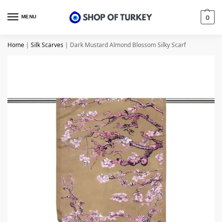
MENU
0
Home
|
Silk Scarves
|
Dark Mustard Almond Blossom Silky Scarf