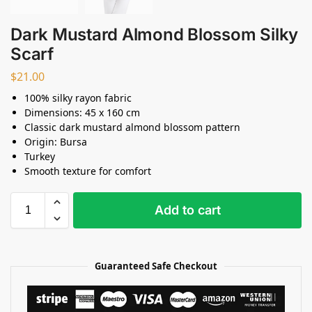
Dark Mustard Almond Blossom Silky
Scarf
$
21.00
100% silky rayon fabric
Dimensions: 45 x 160 cm
Classic dark mustard almond blossom pattern
Origin: Bursa
Turkey
Smooth texture for comfort
Add to cart
Guaranteed Safe Checkout